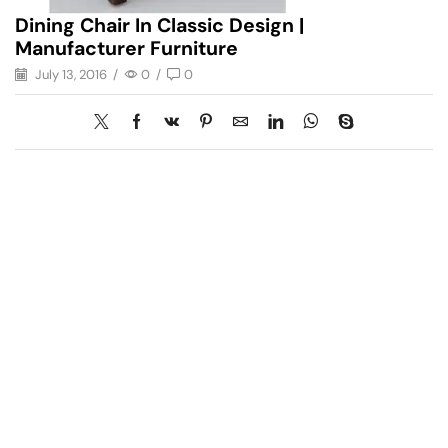
Dining Chair In Classic Design |
Manufacturer Furniture
July 13, 2016
/
0
/
0
Have A Question?
Call or Whatsapp
+91-9549015732