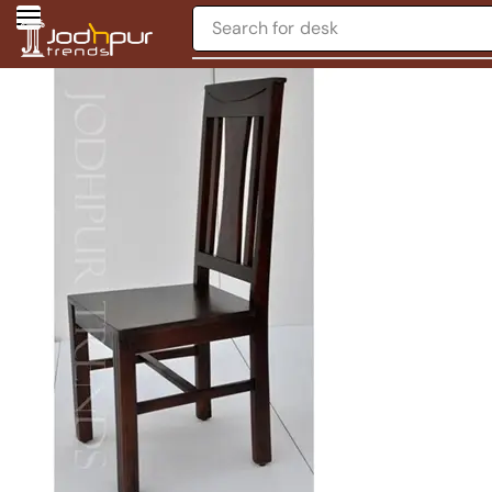
Search for
desk