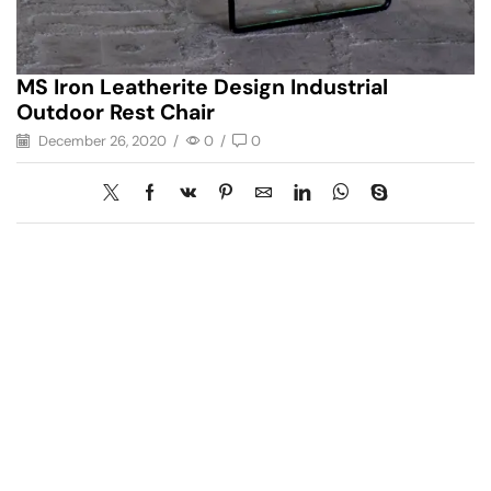
MS Iron Leatherite Design Industrial
Outdoor Rest Chair
December 26, 2020
/
0
/
0
Have A Question?
Call or Whatsapp