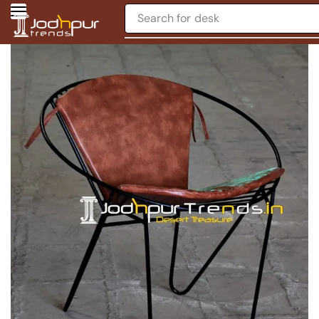
Search for
desk