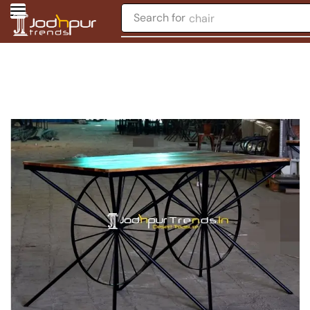
Search for
chair