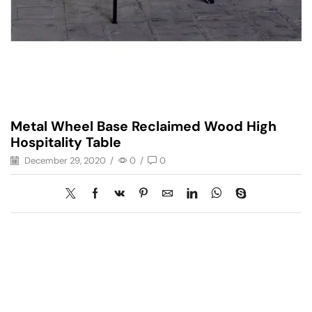
Metal Wheel Base Reclaimed Wood High
Hospitality Table
December 29, 2020
/
0
/
0