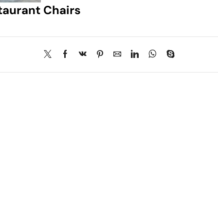
taurant Chairs
About Us