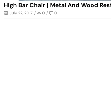
High Bar Chair | Metal And Wood Res
July 22, 2017
/
0
/
0
Have A Question?