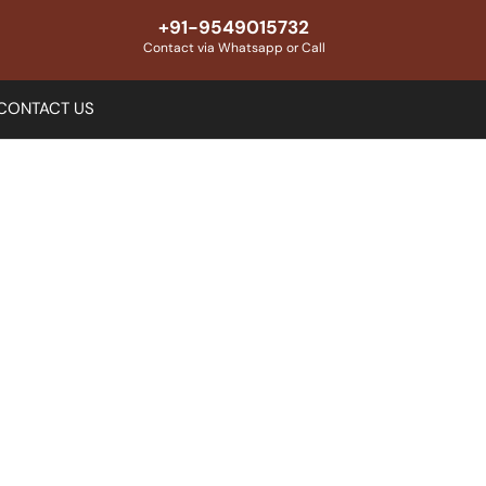
+91-9549015732
Contact via Whatsapp or Call
CONTACT US