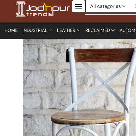
HOME
INDUSTRIAL
LEATHER
RECLAIMED
AUTOM