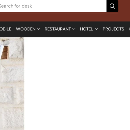
Search for
chair
OBILE
WOODEN
RESTAURANT
HOTEL
PROJECTS