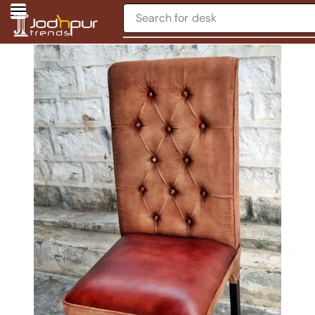
Search for
desk