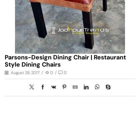
Parsons-Design Dining Chair | Restaurant
Style Dining Chairs
August 26, 2017
/
0
/
0