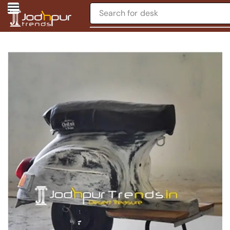
Search for
desk