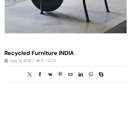
Recycled Furniture INDIA
July 13, 2021
/
0
/
0