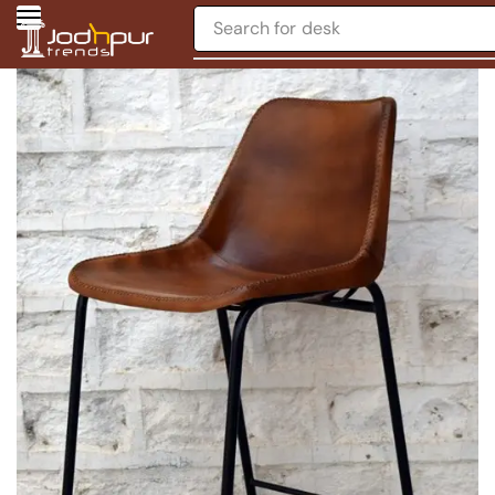
Search for
desk