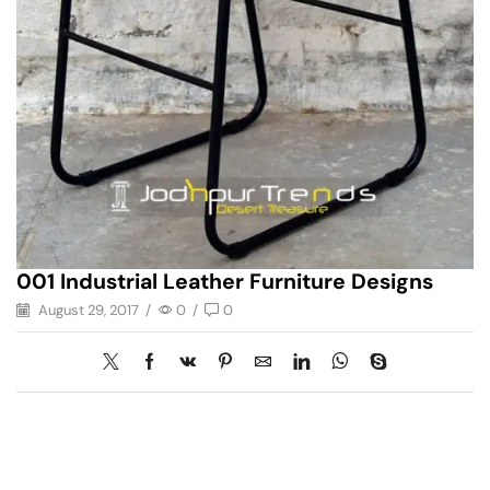
001 Industrial Leather Furniture Designs
August 29, 2017
/
0
/
0