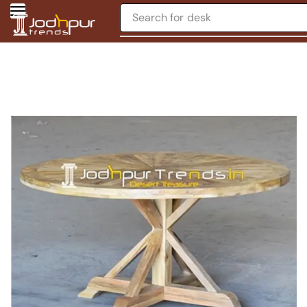
Search for
desk