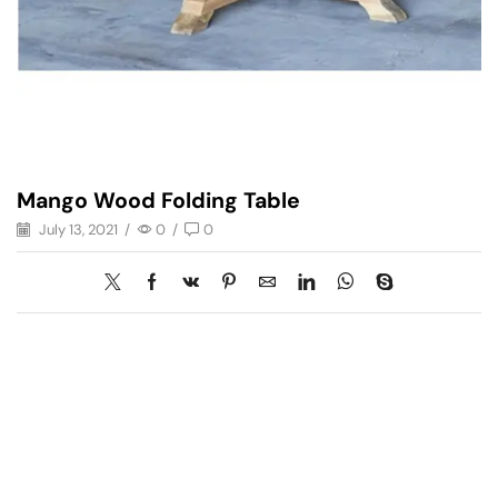
Mango Wood Folding Table
July 13, 2021
/
0
/
0