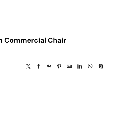
gn Commercial Chair