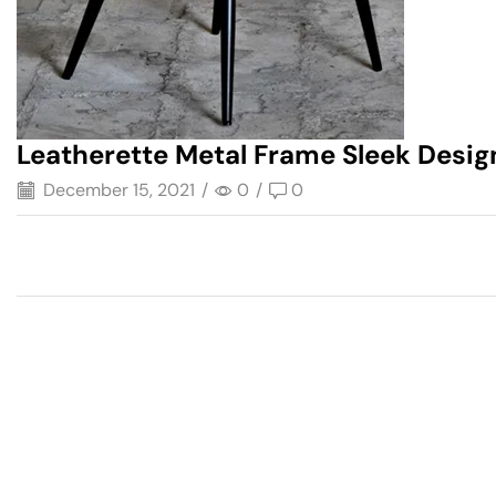
Leatherette Metal Frame Sleek Desi
December 15, 2021
/
0
/
0