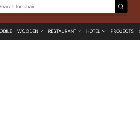
Search for
chair
OBILE
WOODEN
RESTAURANT
HOTEL
PROJECTS