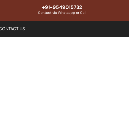
+91-9549015732
Contact via Whatsapp or Call
CONTACT US