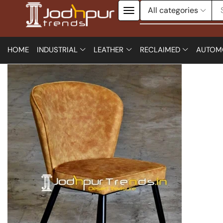
HOME
INDUSTRIAL
LEATHER
RECLAIMED
AUTOM