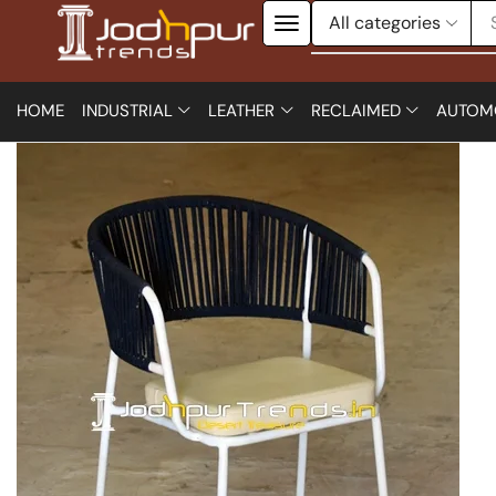
HOME
INDUSTRIAL
LEATHER
RECLAIMED
AUTOM