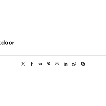
tdoor