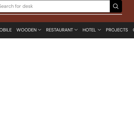
Search for
desk
OBILE
WOODEN
RESTAURANT
HOTEL
PROJECTS