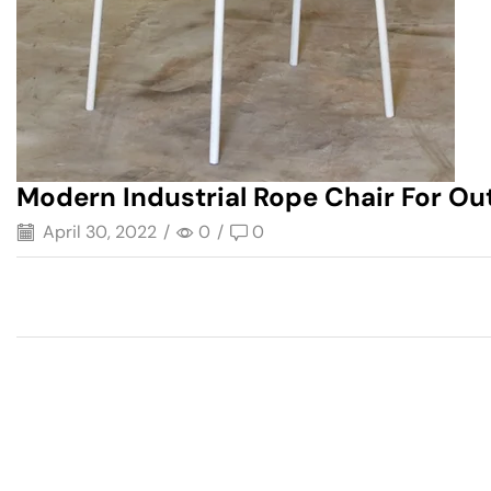
Modern Industrial Rope Chair For Ou
April 30, 2022
/
0
/
0