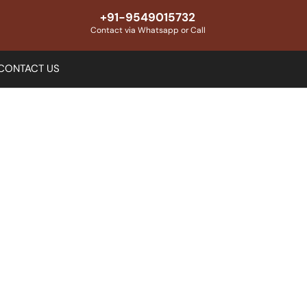
+91-9549015732
Contact via Whatsapp or Call
CONTACT US