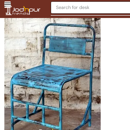
Search for
desk