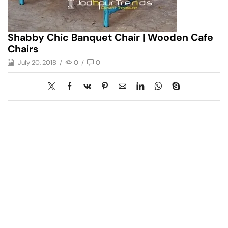
Shabby Chic Banquet Chair | Wooden Cafe
Chairs
July 20, 2018
/
0
/
0
Have A Question?
Call or Whatsapp