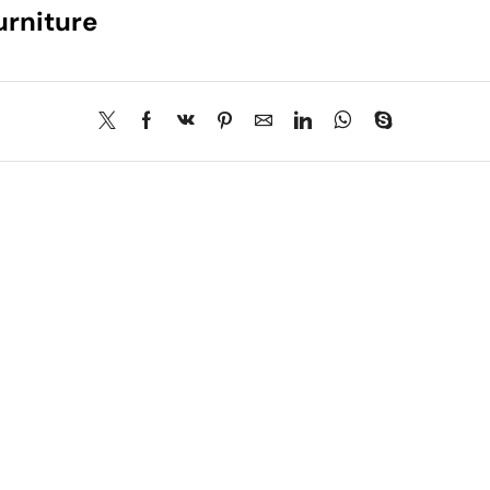
urniture
About Us