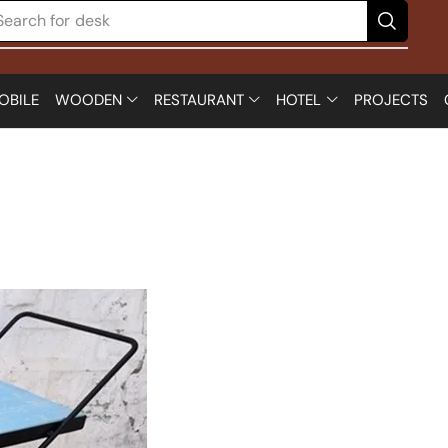
Search for
desk
OBILE
WOODEN
RESTAURANT
HOTEL
PROJECTS