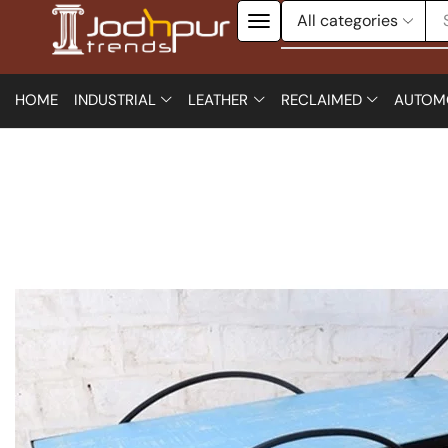
HOME
INDUSTRIAL
LEATHER
RECLAIMED
AUTOM