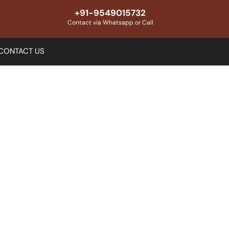
+91-9549015732
Contact via Whatsapp or Call
CONTACT US