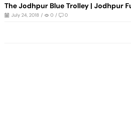
The Jodhpur Blue Trolley | Jodhpur F
July 24, 2018
/
0
/
0
Have A Question?