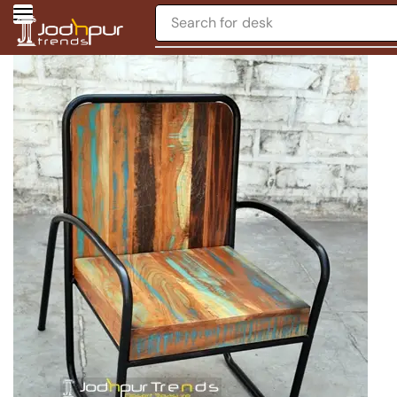
Search for
desk