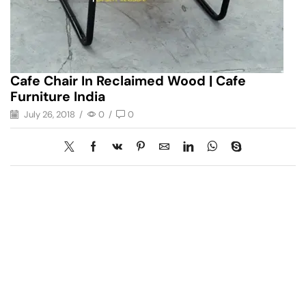
Cafe Chair In Reclaimed Wood | Cafe
Furniture India
July 26, 2018
/
0
/
0
Have A Question?