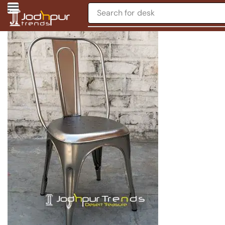
Search for
desk