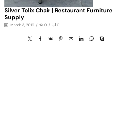
Silver Tolix Chair | Restaurant Furniture
Supply
March 3, 2019
/
0
/
0
Have A Question?
Call or Whatsapp
+91-9549015732