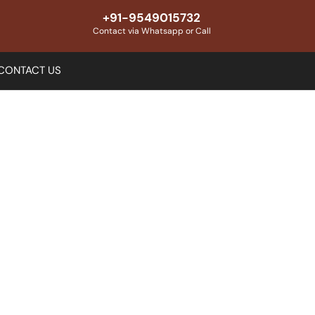
+91-9549015732
Contact via Whatsapp or Call
CONTACT US