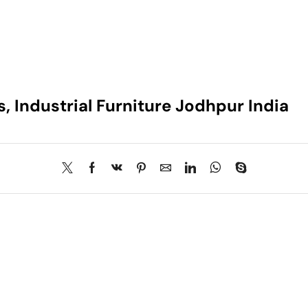
s, Industrial Furniture Jodhpur India