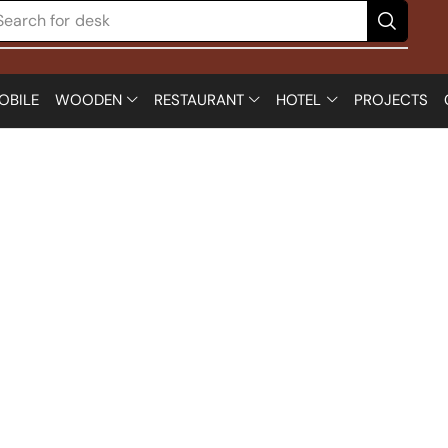
Search for
desk
OBILE
WOODEN
RESTAURANT
HOTEL
PROJECTS