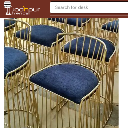
Search for
chair