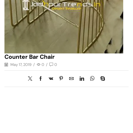
Counter Bar Chair
May 17, 2019
/
0
/
0