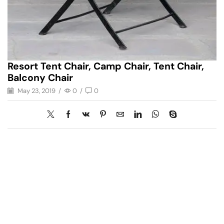
Resort Tent Chair, Camp Chair, Tent Chair,
Balcony Chair
May 23, 2019
/
0
/
0
Have A Question?