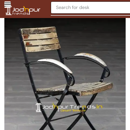
Search for
desk