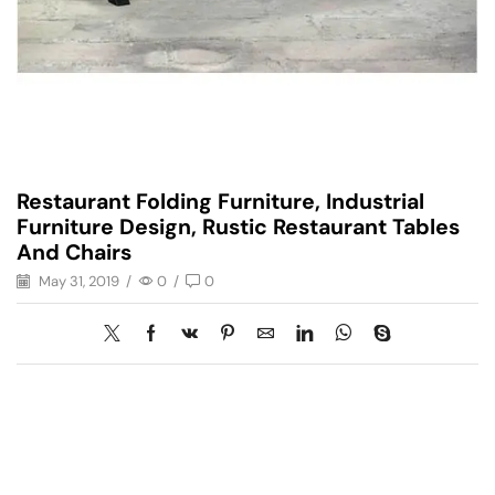
Restaurant Folding Furniture, Industrial
Furniture Design, Rustic Restaurant Tables
And Chairs
May 31, 2019
/
0
/
0