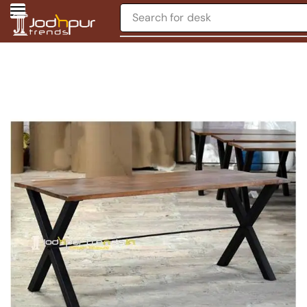
Search for
desk