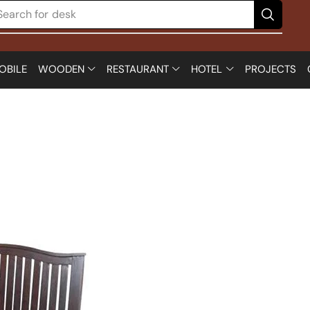
Search for
OBILE
WOODEN
RESTAURANT
HOTEL
PROJECTS