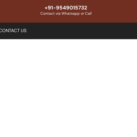
+91-9549015732
Contact via Whatsapp or Call
CONTACT US