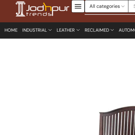
HOME
INDUSTRIAL
LEATHER
RECLAIMED
AUTOM