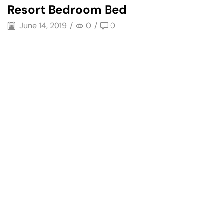
Resort Bedroom Bed
June 14, 2019
/
0
/
0
Have A Question?