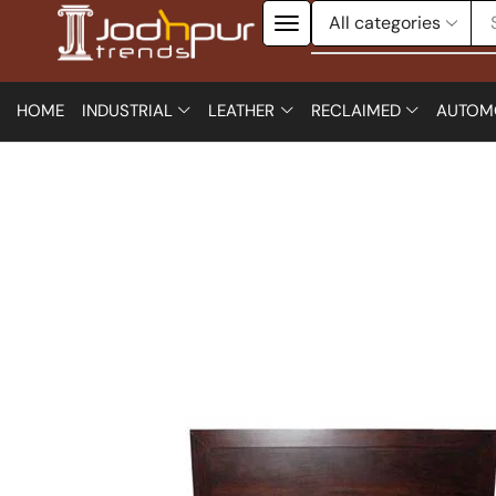
HOME
INDUSTRIAL
LEATHER
RECLAIMED
AUTOM