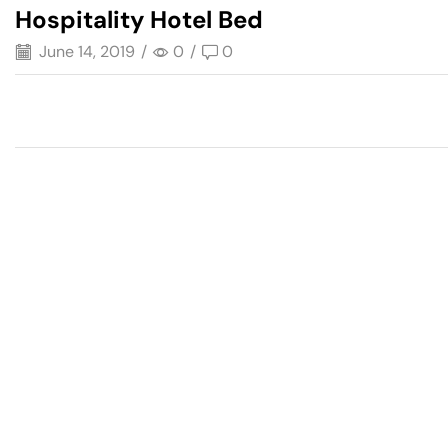
Hospitality Hotel Bed
June 14, 2019
/
0
/
0
Have A Question?