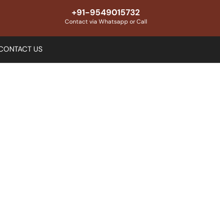
+91-9549015732
Contact via Whatsapp or Call
CONTACT US