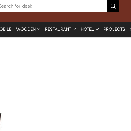
Search for
desk
OBILE
WOODEN
RESTAURANT
HOTEL
PROJECTS