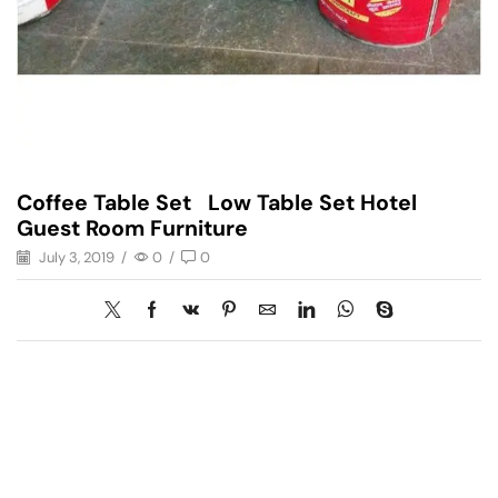
Coffee Table Set Low Table Set Hotel
Guest Room Furniture
July 3, 2019
/
0
/
0