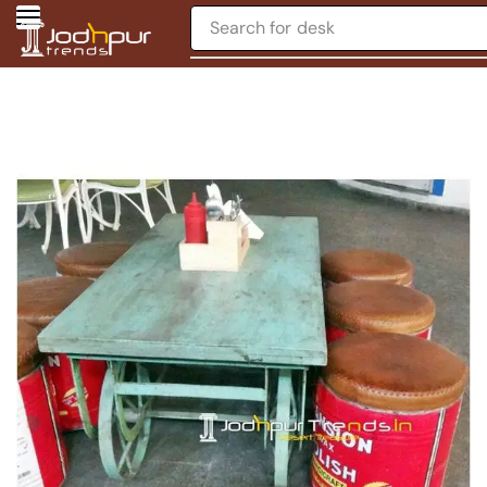
Search for
desk