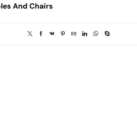
les And Chairs
About Us