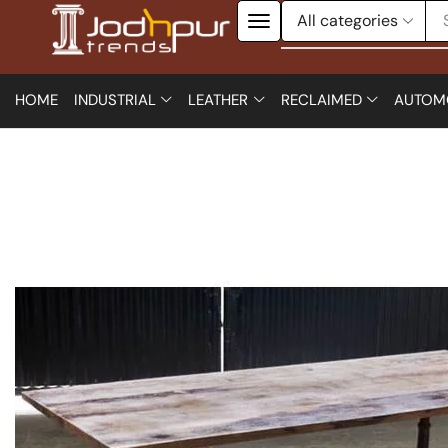
HOME
INDUSTRIAL
LEATHER
RECLAIMED
AUTOM