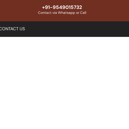
+91-9549015732
Contact via Whatsapp or Call
CONTACT US