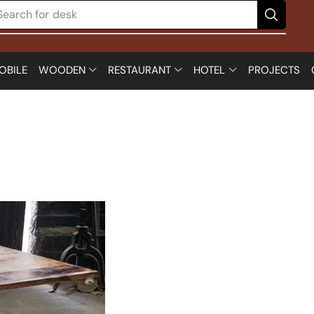
Search for
desk
OBILE
WOODEN
RESTAURANT
HOTEL
PROJECTS