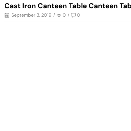
Cast Iron Canteen Table Canteen Tab
September 3, 2019
/
0
/
0
Have A Question?