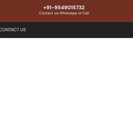
+91-9549015732
Contact via Whatsapp or Call
CONTACT US