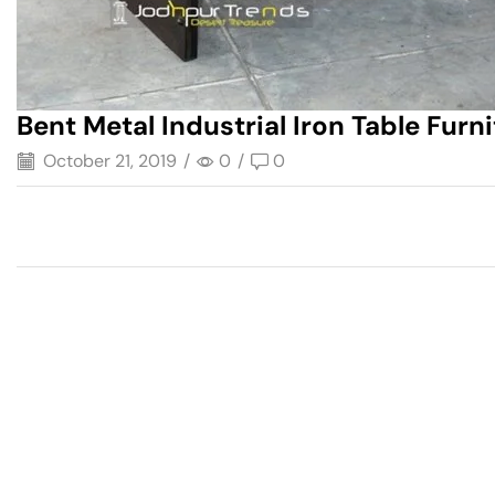
Bent Metal Industrial Iron Table Furn
October 21, 2019
/
0
/
0