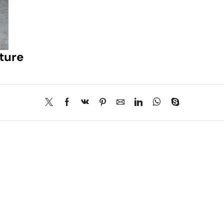
iture