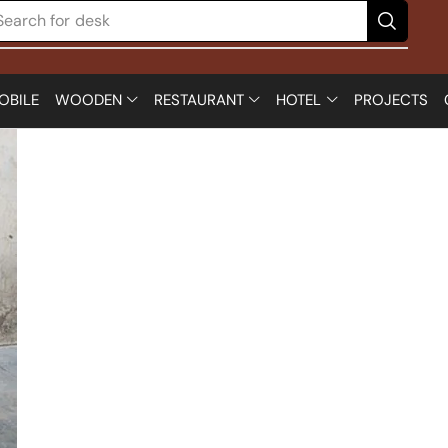
Search for
desk
OBILE
WOODEN
RESTAURANT
HOTEL
PROJECTS