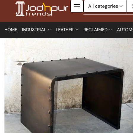
HOME
INDUSTRIAL
LEATHER
RECLAIMED
AUTOM