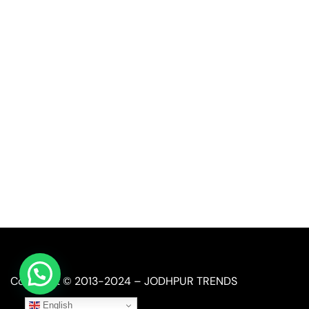
Quick Link
Industrial Furniture
Leather Furniture
Reclaimed Furniture
Automobile Furniture
Restaurant Furniture
Copyright © 2013-2024 – JODHPUR TRENDS
English