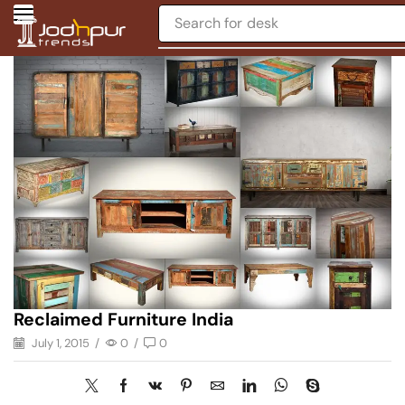
Search for
desk
Reclaimed Furniture India
July 1, 2015
/
0
/
0