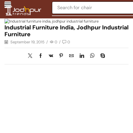
Search for
chair
Industrial Furniture India, Jodhpur Industrial
Furniture
September 19, 2015
/
0
/
0
Have A Question?