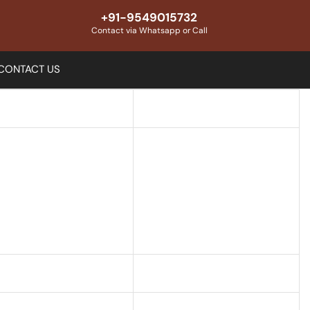
+91-9549015732
Contact via Whatsapp or Call
CONTACT US