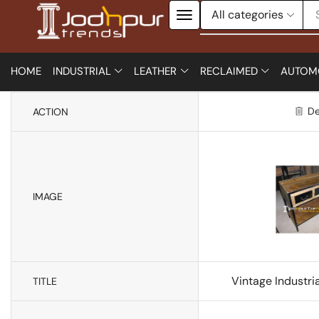
HOME
INDUSTRIAL
LEATHER
RECLAIMED
AUTOM
De
ACTION
IMAGE
Vintage Industri
TITLE