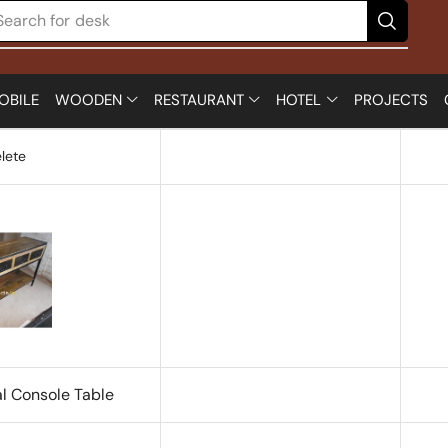
Search for
desk
OBILE
WOODEN
RESTAURANT
HOTEL
PROJECTS
lete
al Console Table