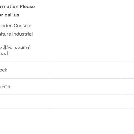
ormation Please
r call us
ooden Console
iture Industrial
t][/vc_column]
row]
tock
on115