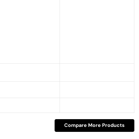
Compare More Products