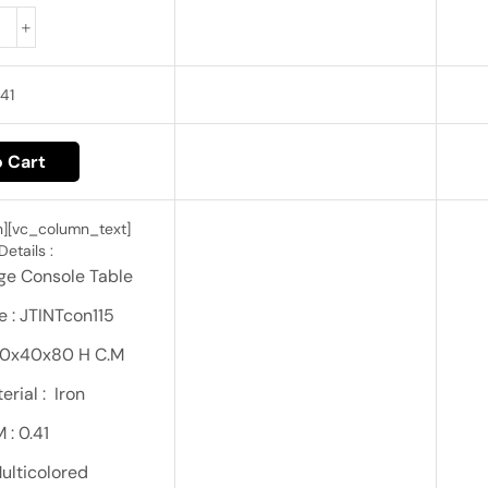
41
 Cart
][vc_column_text]
etails :
age Console Table
 : JTINTcon115
130x40x80 H C.M
rial : Iron
 : 0.41
Multicolored