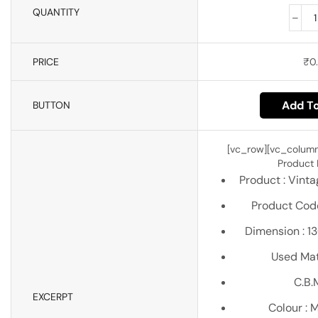
QUANTITY
PRICE
₹
0.
Add To
BUTTON
[vc_row][vc_column
Product D
Product : Vint
Product Code
Dimension : 
Used Mate
C.B.M
EXCERPT
Colour : 