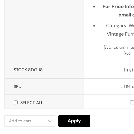
For Price Inf
email o
Category: W
| Vintage Furn
[/vc_column_tex
[/vc_
In s
STOCK STATUS
SKU
JTINTc
SELECT ALL
Apply