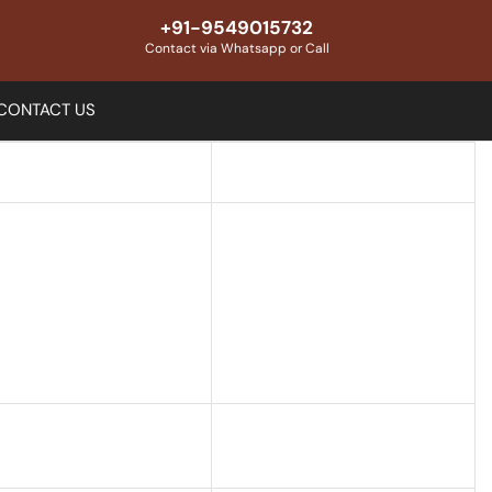
+91-9549015732
Contact via Whatsapp or Call
CONTACT US