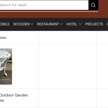
Search for
desk
OBILE
WOODEN
RESTAURANT
HOTEL
PROJECTS
lete
 Outdoor Garden
le