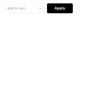
Apply
Have A Question?
Call or Whatsapp
+91-9549015732
Email: