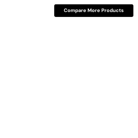
Compare More Products
Quick Link
Industrial Furniture
Leather Furniture