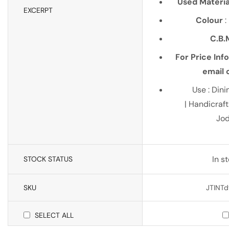
Used Materia
EXCERPT
Colour
:
C.B.
For Price Inf
email o
Use : Dini
| Handicraf
Jo
In s
STOCK STATUS
SKU
JTINTd
SELECT ALL