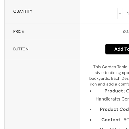
QUANTITY
PRICE
₹
0.
Add To
BUTTON
This Garden Table
style to dining spo
backyards. Each Desig
iron and add a comfor
Product
: 
Handicrafts Co
Product Cod
Content
: 6