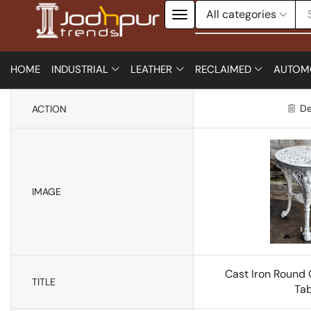
HOME
INDUSTRIAL
LEATHER
RECLAIMED
AUTOM
De
ACTION
IMAGE
Cast Iron Round
TITLE
Tab