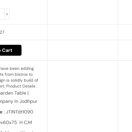
27
 Cart
 have been adding
ts from bistros to
n is solidly build of
t. Product Details :
Garden Table |
mpany In Jodhpur
e
: JTINTdt1090
0x60x75 H C.M