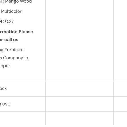
l
: Mango Wood
 Multicolor
M
: 0.27
ormation Please
r call us
ng Furniture
ts Company In
dhpur
tock
t1090