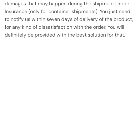
damages that may happen during the shipment Under
Insurance (only for container shipments). You just need
to notify us within seven days of delivery of the product,
for any kind of dissatisfaction with the order. You will
definitely be provided with the best solution for that.
Have A Question?
Call or Whatsapp
+91-9549015732
Email: