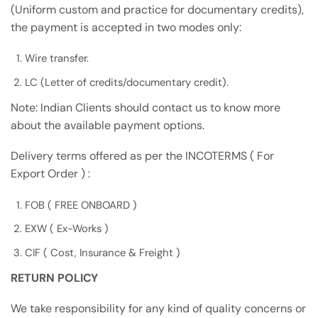
(Uniform custom and practice for documentary credits),
the payment is accepted in two modes only:
Wire transfer.
LC (Letter of credits/documentary credit).
Note: Indian Clients should contact us to know more
about the available payment options.
Delivery terms offered as per the INCOTERMS ( For
Export Order ) :
FOB ( FREE ONBOARD )
EXW ( Ex-Works )
CIF ( Cost, Insurance & Freight )
RETURN POLICY
We take responsibility for any kind of quality concerns or