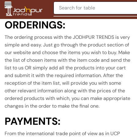
Search for
table
ORDERINGS:
The ordering process with the JODHPUR TRENDS is very
simple and easy. Just go through the product section of
our website and choose the items you wish to buy. Make
the list of chosen items with the item code and send the
list to us OR simply add all the products into your cart
and submit it with the required information. After the
reception of the item list, will provide you with some
other relevant information along with the prices of the
ordered products with which, you can make appropriate
changes in the order to make the final one.
PAYMENTS:
From the international trade point of view as in UCP