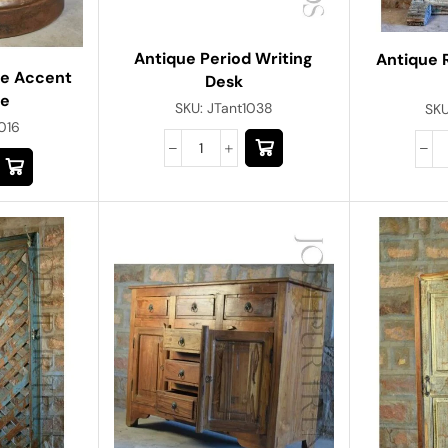
Antique Period Writing
Antique 
ne Accent
Desk
re
SKU:
JTant1038
SK
016