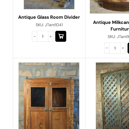
Antique Glass Room Divider
Antique Milkca
SKU:
JTant1041
Furnitu
SKU:
JTant1