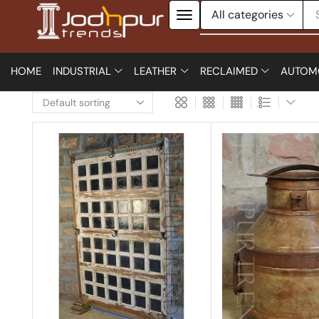
HOME
INDUSTRIAL
LEATHER
RECLAIMED
AUTOM