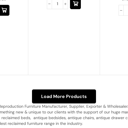
Load More Products
Reproduction Furniture Manufacturer, Supplier, Exporter & Wholesaler
omething new & unique to our clients with the support of our huge 
 reclaimed beds, antique bedsides, antique chairs, antique drawer c
st reclaimed furniture range in the industry.