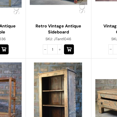
Vintag
Antique
Retro Vintage Antique
ble
Sideboard
SK
1036
SKU:
JTant1046