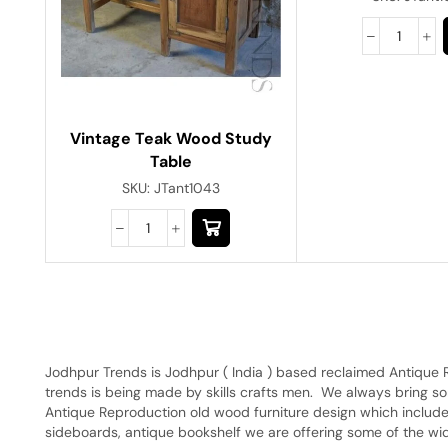
Vintage Teak Wood Study
Table
SKU:
JTant1043
Jodhpur Trends is Jodhpur ( India ) based reclaimed Antique 
trends is being made by skills crafts men. We always bring s
Antique Reproduction old wood furniture design which include
sideboards, antique bookshelf we are offering some of the wide