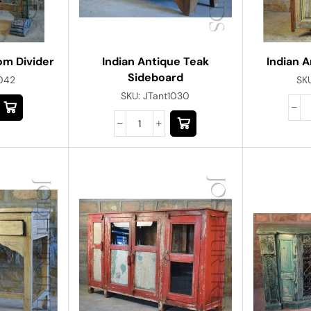
om Divider
Indian Antique Teak
Indian 
Sideboard
1042
SK
SKU:
JTant1030