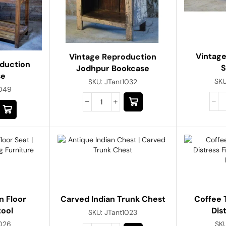
Vintag
Vintage Reproduction
duction
S
Jodhpur Bookcase
se
SK
SKU:
JTant1032
1049
n Floor
Carved Indian Trunk Chest
Coffee T
tool
Dis
SKU:
JTant1023
1026
SK