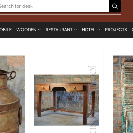
Search for
chair
OBILE
WOODEN
RESTAURANT
HOTEL
PROJECTS