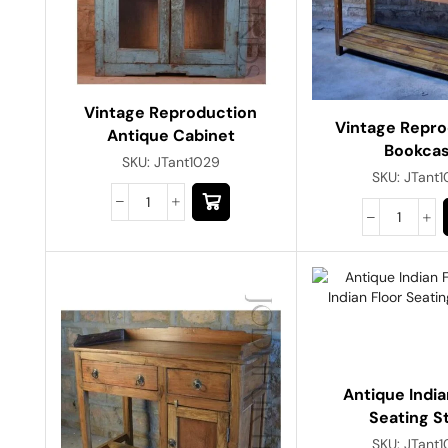
Vintage Reproduction
Vintage Repro
Antique Cabinet
Bookca
SKU:
JTant1029
SKU:
JTant
Antique India
Seating S
SKU:
JTant