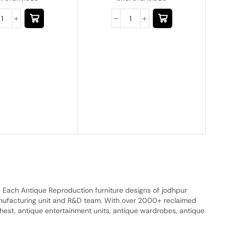
. Each Antique Reproduction furniture designs of jodhpur
manufacturing unit and R&D team. With over 2000+ reclaimed
hest, antique entertainment units, antique wardrobes, antique