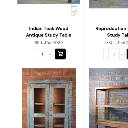
Indian Teak Wood
Reproduction 
Antique Study Table
Study Ta
SKU:
JTant1039
SKU:
JTant