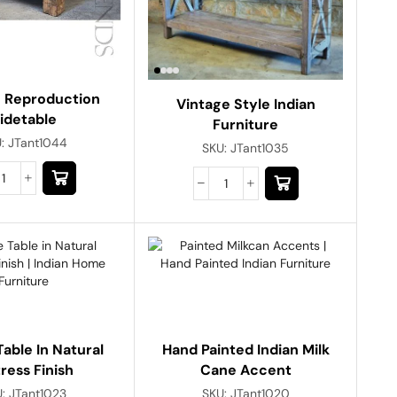
e Reproduction
Vintage Style Indian
idetable
Furniture
U:
JTant1044
SKU:
JTant1035
able In Natural
Hand Painted Indian Milk
tress Finish
Cane Accent
U:
JTant1023
SKU:
JTant1020