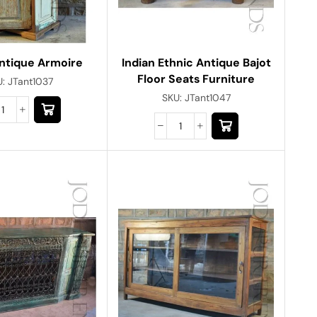
Indian Ethnic Antique Bajot
Antique Armoire
Floor Seats Furniture
U:
JTant1037
SKU:
JTant1047