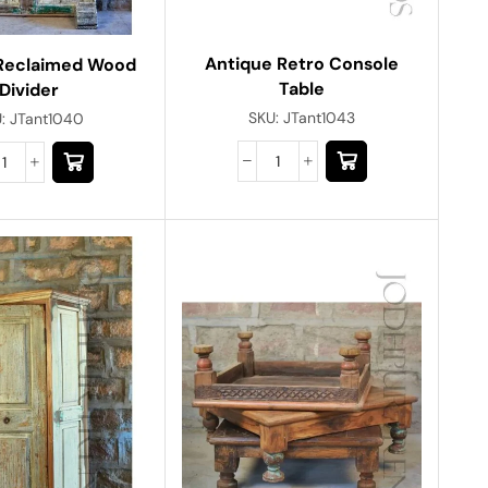
Antique Retro Console
Reclaimed Wood
Table
Divider
SKU:
JTant1043
U:
JTant1040