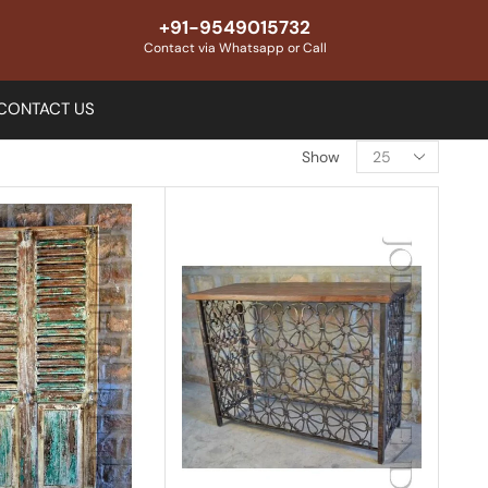
+91-9549015732
Contact via Whatsapp or Call
CONTACT US
Show