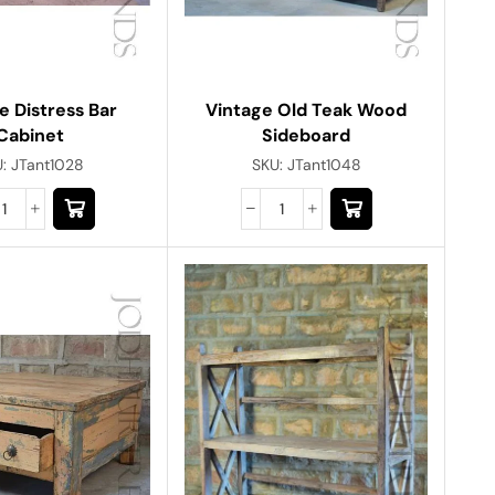
e Distress Bar
Vintage Old Teak Wood
Cabinet
Sideboard
U:
JTant1028
SKU:
JTant1048