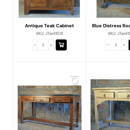
Blue Distress Ro
Antique Teak Cabinet
SKU:
JTant
SKU:
JTant1031