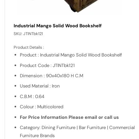
Industrial Mango Solid Wood Bookshelf
SKU:
JTINTbk121
Product Details :
Product : Industrial Mango Solid Wood Bookshelf
Product Code : JTINTbk121
Dimension : 90x40x180 H C.M
Used Material : Iron
C.B.M : 0.64
Colour : Multicolored
For Price Information Please email or call us
Category: Dining Furniture | Bar Furniture | Commercial
Furniture Brands