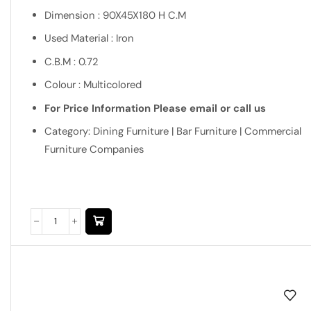
Dimension : 90X45X180 H C.M
Used Material : Iron
C.B.M : 0.72
Colour : Multicolored
For Price Information Please email or call us
Category: Dining Furniture | Bar Furniture | Commercial
Furniture Companies