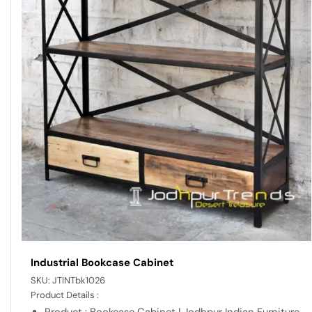
Industrial Bookcase Cabinet
SKU:
JTINTbk1026
Product Details :