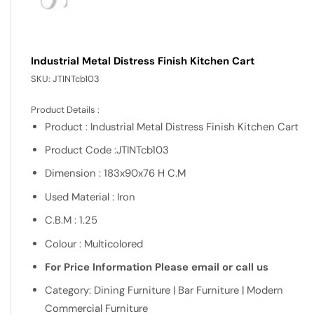
Industrial Metal Distress Finish Kitchen Cart
SKU:
JTINTcb103
Product Details :
Product : Industrial Metal Distress Finish Kitchen Cart
Product Code :JTINTcb103
Dimension : 183x90x76 H C.M
Used Material : Iron
C.B.M : 1.25
Colour : Multicolored
For Price Information Please email or call us
Category: Dining Furniture | Bar Furniture | Modern
Commercial Furniture