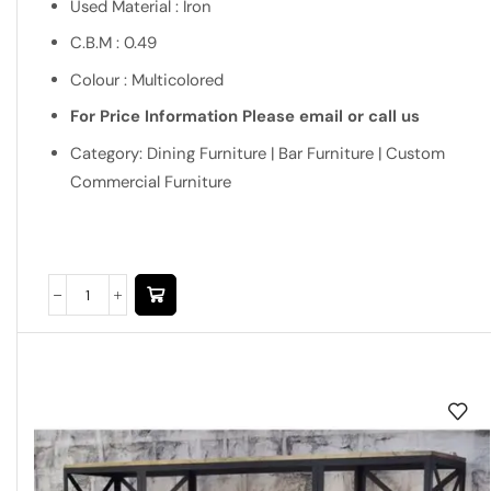
Used Material : Iron
C.B.M : 0.49
Colour : Multicolored
For Price Information Please email or call us
Category: Dining Furniture | Bar Furniture | Custom
Commercial Furniture