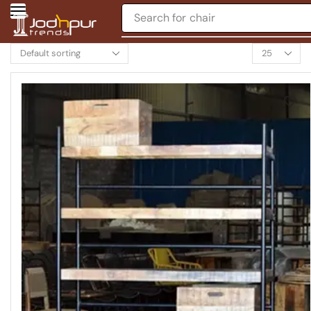
Search for
table