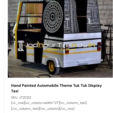
Hand Painted Automobile Theme Tuk Tuk Display
Taxi
SKU:
JT20212
[vc_row][vc_column width="1/1"][vc_column_text]
[/vc_column_text][/vc_column][/vc_row]