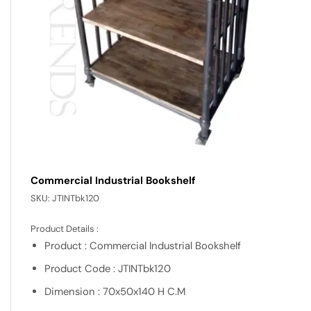
Commercial Industrial Bookshelf
SKU:
JTINTbk120
Product Details :
Product : Commercial Industrial Bookshelf
Product Code : JTINTbk120
Dimension : 70x50x140 H C.M