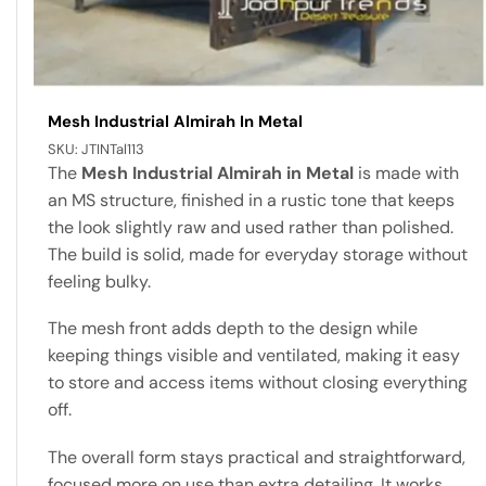
Mesh Industrial Almirah In Metal
SKU:
JTINTal113
The
Mesh Industrial Almirah in Metal
is made with
an MS structure, finished in a rustic tone that keeps
the look slightly raw and used rather than polished.
The build is solid, made for everyday storage without
feeling bulky.
The mesh front adds depth to the design while
keeping things visible and ventilated, making it easy
to store and access items without closing everything
off.
The overall form stays practical and straightforward,
focused more on use than extra detailing. It works