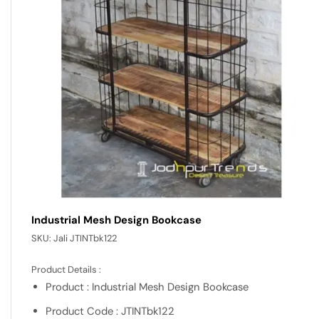
Industrial Mesh Design Bookcase
SKU:
Jali JTINTbk122
Product Details :
Product : Industrial Mesh Design Bookcase
Product Code : JTINTbk122