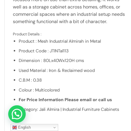
well as a storage cabinet across homes, offices, or
commercial spaces where an industrial setup needs
something functional with a bit of character.
Product Details :
Product : Mesh Industrial Almirah in Metal
Product Code : JTINTal113
Dimension : 80Lx40Wx120H cms
Used Material : Iron & Reclaimed wood
C.B.M : 0.38
Colour : Multicolored
For Price Information Please email or call us
Category: Jali Almira | Industrial Furniture Cabinets
Let's connect over WhatsApp
English