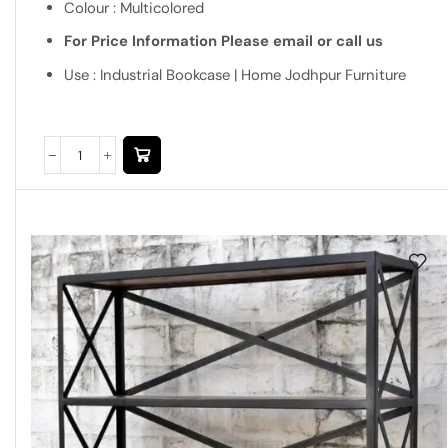
Colour : Multicolored
For Price Information Please email or call us
Use : Industrial Bookcase | Home Jodhpur Furniture