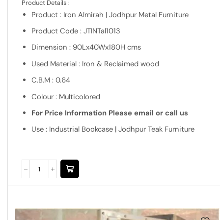
Product Details :
Product : Iron Almirah | Jodhpur Metal Furniture
Product Code : JTINTal1013
Dimension : 90Lx40Wx180H cms
Used Material : Iron & Reclaimed wood
C.B.M : 0.64
Colour : Multicolored
For Price Information Please email or call us
Use : Industrial Bookcase | Jodhpur Teak Furniture