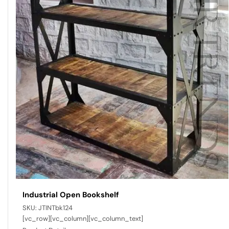
Industrial Open Bookshelf
SKU:
JTINTbk124
[vc_row][vc_column][vc_column_text]