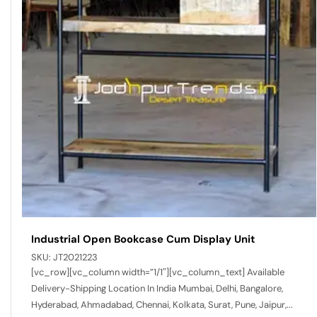
Industrial Open Bookcase Cum Display Unit
SKU:
JT2021223
[vc_row][vc_column width=”1/1″][vc_column_text] Available
Delivery-Shipping Location In India Mumbai, Delhi, Bangalore,
Hyderabad, Ahmadabad, Chennai, Kolkata, Surat, Pune, Jaipur,...