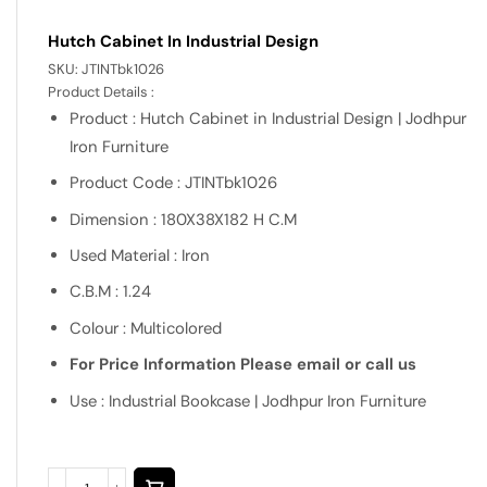
Hutch Cabinet In Industrial Design
SKU:
JTINTbk1026
Product Details :
Product : Hutch Cabinet in Industrial Design | Jodhpur
Iron Furniture
Product Code : JTINTbk1026
Dimension : 180X38X182 H C.M
Used Material : Iron
C.B.M : 1.24
Colour : Multicolored
For Price Information Please email or call us
Use : Industrial Bookcase | Jodhpur Iron Furniture