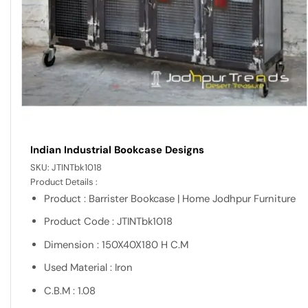
Indian Industrial Bookcase Designs
SKU:
JTINTbk1018
Product Details :
Product : Barrister Bookcase | Home Jodhpur Furniture
Product Code : JTINTbk1018
Dimension : 150X40X180 H C.M
Used Material : Iron
C.B.M : 1.08