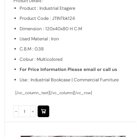
Product Details :
Product : Industrial Etagere
Product Code : JTINTbk124
Dimension : 120x40x80 H C.M
Used Material : Iron
C.B.M : 0.38
Colour : Multicolored
For Price Information Please email or call us
Use : Industrial Bookcase | Commercial Furniture
[/vc_column_text][/vc_column][/vc_row]