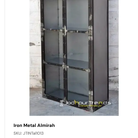
Iron Metal Almirah
SKU:
JTINTal1013