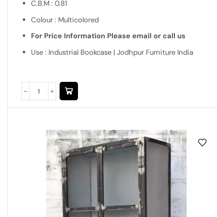
C.B.M : 0.81
Colour : Multicolored
For Price Information Please email or call us
Use : Industrial Bookcase | Jodhpur Furniture India