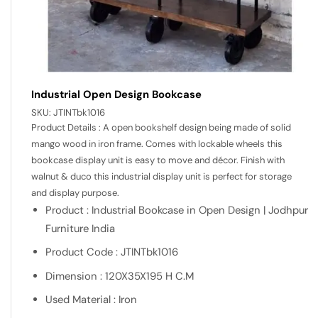
Industrial Open Design Bookcase
SKU:
JTINTbk1016
Product Details : A open bookshelf design being made of solid
mango wood in iron frame. Comes with lockable wheels this
bookcase display unit is easy to move and décor. Finish with
walnut & duco this industrial display unit is perfect for storage
and display purpose.
Product : Industrial Bookcase in Open Design | Jodhpur
Furniture India
Product Code : JTINTbk1016
Dimension : 120X35X195 H C.M
Used Material : Iron