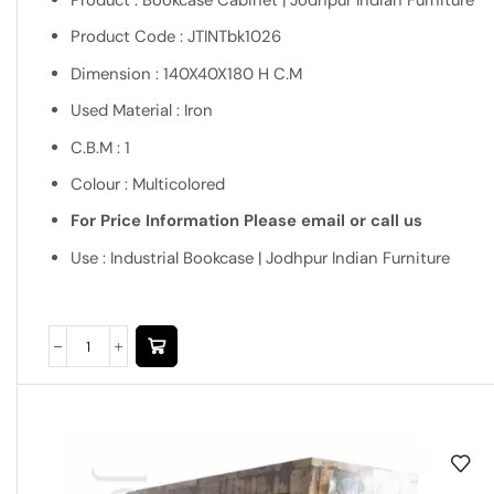
Product : Bookcase Cabinet | Jodhpur Indian Furniture
Product Code : JTINTbk1026
Dimension : 140X40X180 H C.M
Used Material : Iron
C.B.M : 1
Colour : Multicolored
For Price Information Please email or call us
Use : Industrial Bookcase | Jodhpur Indian Furniture