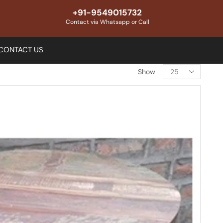
+91-9549015732
Contact via Whatsapp or Call
CONTACT US
Show