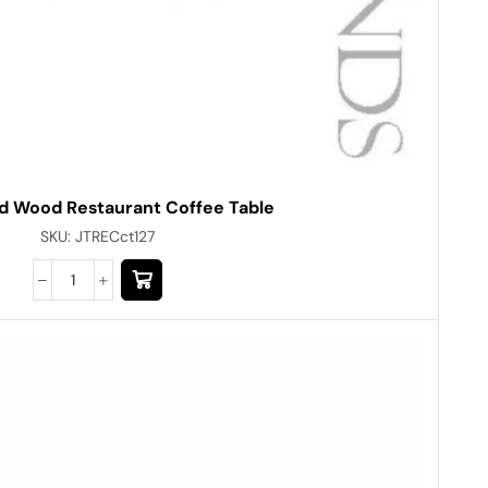
d Wood Restaurant Coffee Table
SKU:
JTRECct127