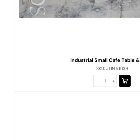
Industrial Small Cafe Table &
SKU:
JTINTdt139