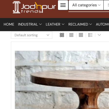
HOME
INDUSTRIAL
LEATHER
RECLAIMED
AUTOM