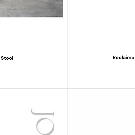
Reclaime
 Stool