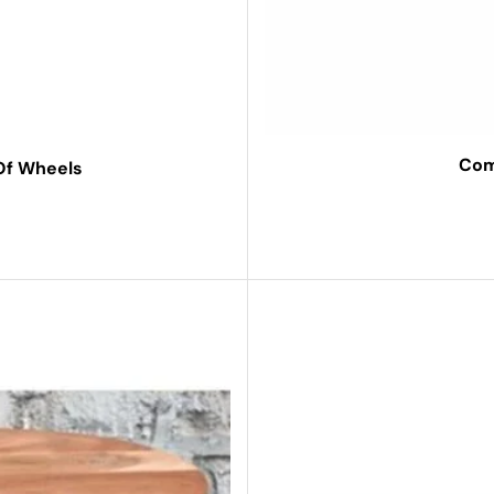
Com
 Of Wheels