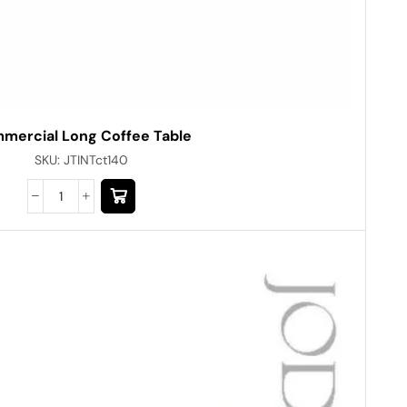
mercial Long Coffee Table
SKU:
JTINTct140