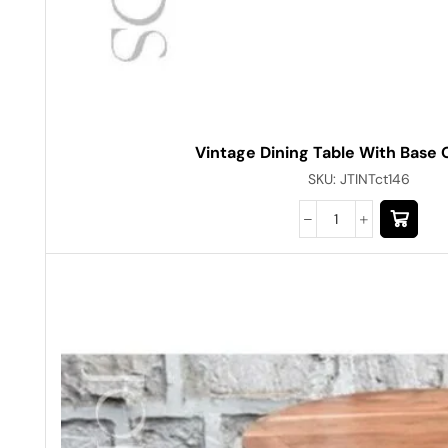
Vintage Dining Table With Base
SKU:
JTINTct146