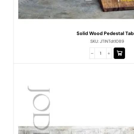
Solid Wood Pedestal Tab
SKU:
JTINTdt1089