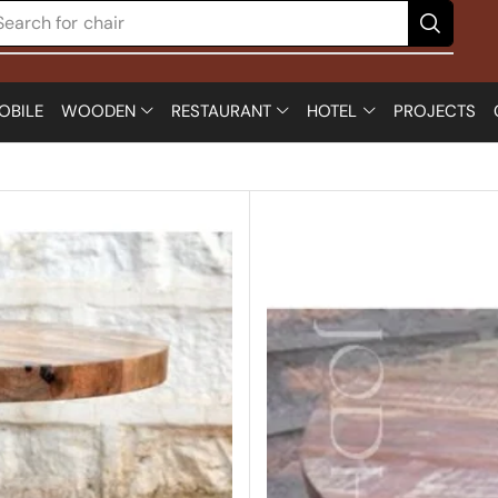
Search for
table
OBILE
WOODEN
RESTAURANT
HOTEL
PROJECTS