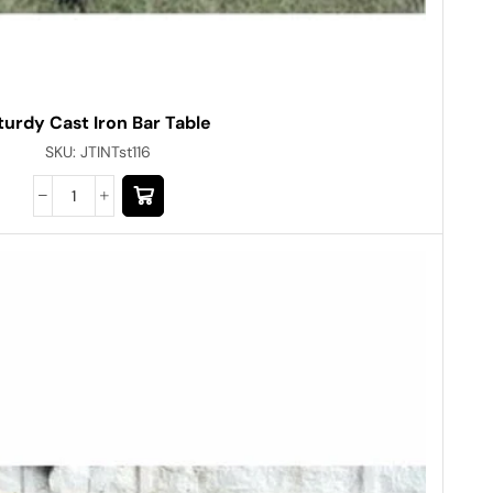
turdy Cast Iron Bar Table
SKU:
JTINTst116