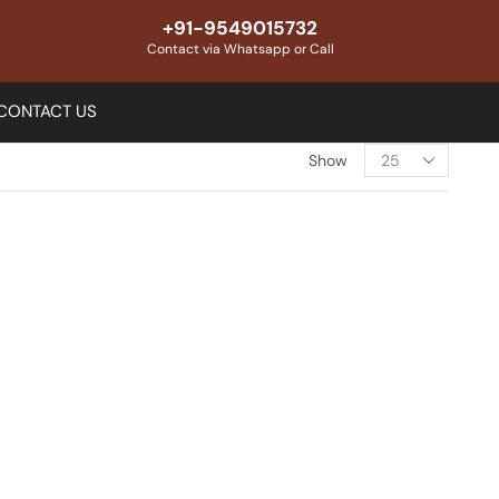
+91-9549015732
Contact via Whatsapp or Call
CONTACT US
Show