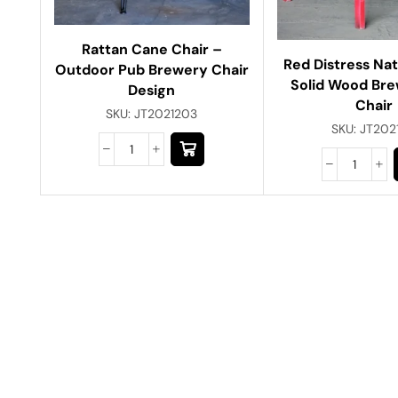
Rattan Cane Chair –
Red Distress Na
Outdoor Pub Brewery Chair
Solid Wood Bre
Design
Chair
SKU:
JT2021203
SKU:
JT202
Have A Question?