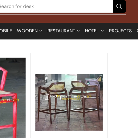
Search for
desk
OBILE
WOODEN
RESTAURANT
HOTEL
PROJECTS