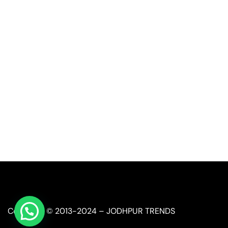
Call or Whatsapp
+91-9549015732
Email:
art@jodhpurtrends.in
JODHPUR TRENDS - Desert Treasure
Block No. 13, Khasra No. 247, Agro Food Park, Salawas 
Jodhpur, Rajasthan 342008
Copyright © 2013-2024 – JODHPUR TRENDS