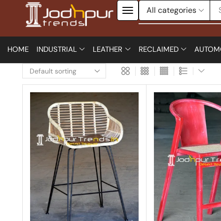
HOME
INDUSTRIAL
LEATHER
RECLAIMED
AUTOM