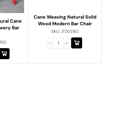
Cane Weaving Natural Solid
tural Cane
Wood Modern Bar Chair
wery Bar
SKU:
JT202182
1132
About Us