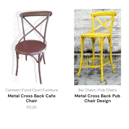
Canteen | Food Court Furniture
Bar Chairs | Pub Chairs
Metal Cross Back Cafe
Metal Cross Back Pub
Chair
Chair Design
₹
0.20