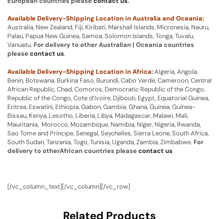
European countries please
contact us
.
Available Delivery-Shipping Location in Australia and Oceania:
Australia, New Zealand, Fiji, Kiribati, Marshall Islands, Micronesia, Nauru,
Palau, Papua New Guinea, Samoa, Solomon Islands, Tonga, Tuvalu,
Vanuatu.
For delivery to other Australian | Oceania countries
please
contact us
.
Available Delivery-Shipping Location in Africa:
Algeria, Angola,
Benin, Botswana, Burkina Faso, Burundi, Cabo Verde, Cameroon, Central
African Republic, Chad, Comoros, Democratic Republic of the Congo,
Republic of the Congo, Cote d’Ivoire, Djibouti, Egypt, Equatorial Guinea,
Eritrea, Eswatini, Ethiopia, Gabon, Gambia, Ghana, Guinea, Guinea-
Bissau, Kenya, Lesotho, Liberia, Libya, Madagascar, Malawi, Mali,
Mauritania, Morocco, Mozambique, Namibia, Niger, Nigeria, Rwanda,
Sao Tome and Principe, Senegal, Seychelles, Sierra Leone, South Africa,
South Sudan, Tanzania, Togo, Tunisia, Uganda, Zambia, Zimbabwe.
For
delivery to otherAfrican countries please
contact us
[/vc_column_text][/vc_column][/vc_row]
Related Products