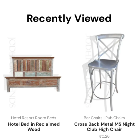
Recently Viewed
Hotel Resort Room Beds
Bar Chairs | Pub Chairs
Hotel Bed in Reclaimed
Cross Back Metal MS Night
Wood
Club High Chair
₹
0.26