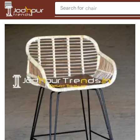
Search for
chair