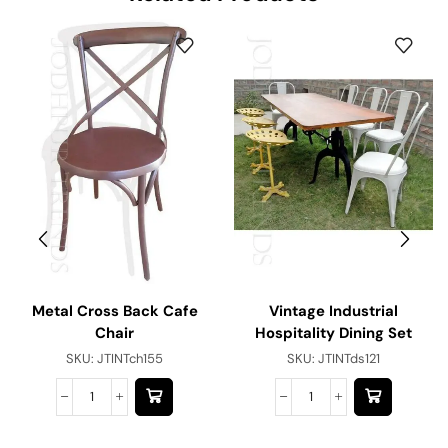
Metal Cross Back Cafe
Vintage Industrial
Chair
Hospitality Dining Set
SKU:
JTINTch155
SKU:
JTINTds121