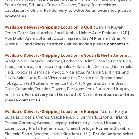
South Korea, Sri Lanka, Taiwan, Thailand, Turkey, Turkmenistan,
Uzbekistan, Vietnam.
For delivery to other Asian countries please
contact us
.
Available Delivery-Shipping Location in Gulf :
Bahrain, Kuwait,
Oman, Qatar, Saudi Arabia, Saudi Arabia, United Arab Emirates UAE [
Abu Dhabi, Ajman, Sharjah, Dubai, Fujairah, Ras Al Khaimah, Umm Al
Quwain ].
For delivery to other Gulf countries please
contact us
.
Available Delivery-Shipping Location in South & North America:
Antigua and Barbuda, Bahamas, Barbados, Belize, Canada, Costa Rica,
Cuba, Dominica, Dominican Republic, El Salvador, Grenada, Guatemala,
Haiti, Honduras, Jamaica, Mexico, Nicaragua, Panama, Saint Kitts and
Nevis, Saint Lucia, Saint Vincent and the Grenadines, Trinidad and
Tobago, United States of America ( USA ) , Argentina, Bolivia, Brazil,
Chile, Colombia, Ecuador, Guyana, Paraguay, Peru, Suriname, Uruguay,
Venezuela.
For delivery to other south & North American countries
please
contact us
Available Delivery-Shipping Location in Europe:
Austria, Belgium,
Bulgaria, Croatia, Cyprus, Czech Republic, Denmark, Estonia, Finland,
France, Germany, Greece, Hungary, Ireland, Italy, Latvia, Lithuania,
Luxembourg, Malta, Netherlands, Poland, Portugal, Romania, Slovakia,
Slovenia, Spain, Sweden, United Kingdom ( UK ) .
For delivery to other