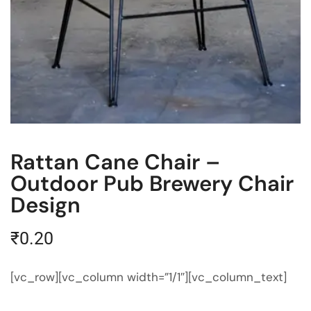
Rattan Cane Chair –
Outdoor Pub Brewery Chair
Design
₹
0.20
[vc_row][vc_column width=”1/1″][vc_column_text]