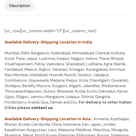
Description
[vc_row][vc_column width=”1/1″][vc_column_text]
Available Delivery-Shipping Location In India
Mumbai, Delhi, Bangalore, Hyderabad, Ahmadabad, Chennai, Kolkata,
Surat, Pune, Jaipur, Lucknow, Kanpur, Nagpur, Indore, Thane, Bhopal,
Visakhapatnam, Patna, Vadodara, Ghaziabad, Ludhiana, Agra, Nashik,
Faridabad, Meerut, Rajkot, Varanasi, Srinagar, Aurangabad, Amritsar,
Navi Mumbai, Allahabad, Howrah, Ranchi, Gwalior, Jabalpur,
Coimbatore, Vijayawada, Madurai, Raipur, Kota, Chandigarh, Guwahati,
Sholapur, Bareilly, Mysore, Gurgaon, Aligarh, Jalandhar, Bhubaneswar,
Thiruvananthapuram, Guntur, Bhiwandi, Noida, Kochi, Dehradun, Ajmer,
Ujjain, Silliguri, Jammu, Mangalore, Udaipur, Shimla, Gangtok,
Pondicherry, Anand, Goa, Daman and Diu.
For delivery to other Indian
Cities please
contact us
.
Available Delivery-Shipping Location in Asia :
Armenia, Azerbaijan,
Bhutan, Brunei, Cambodia, China, Indonesia, Iran, Japan, Jordan,
Kazakhstan, Kyrgyzstan, Laos, Malaysia, Maldives, Mauritius, Mongolia,
Myanmar, Nepal, North Korea, Palestine, Philippines, Russia, Singapore,