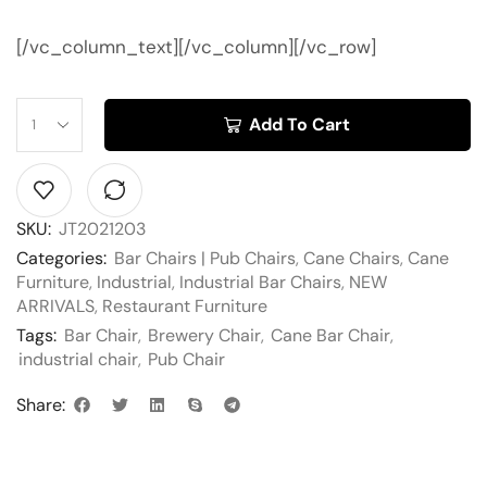
[/vc_column_text][/vc_column][/vc_row]
Add To Cart
SKU:
JT2021203
Categories:
Bar Chairs | Pub Chairs
,
Cane Chairs
,
Cane
Furniture
,
Industrial
,
Industrial Bar Chairs
,
NEW
ARRIVALS
,
Restaurant Furniture
Tags:
Bar Chair
,
Brewery Chair
,
Cane Bar Chair
,
industrial chair
,
Pub Chair
Share: