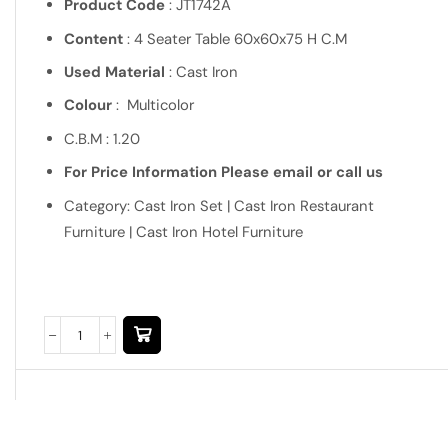
Product Code
: JT1742A
Content
: 4 Seater Table 60x60x75 H C.M
Used Material
: Cast Iron
Colour
: Multicolor
C.B.M : 1.20
For Price Information Please email or call us
Category: Cast Iron Set | Cast Iron Restaurant
Furniture | Cast Iron Hotel Furniture