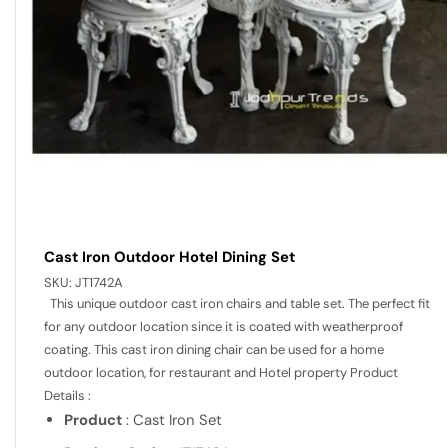
Cast Iron Outdoor Hotel Dining Set
SKU:
JT1742A
This unique outdoor cast iron chairs and table set. The perfect fit
for any outdoor location since it is coated with weatherproof
coating. This cast iron dining chair can be used for a home
outdoor location, for restaurant and Hotel property Product
Details :
Product
: Cast Iron Set