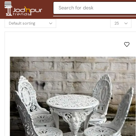
Search for
desk