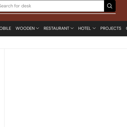
Search for
desk
OBILE
WOODEN
RESTAURANT
HOTEL
PROJECTS