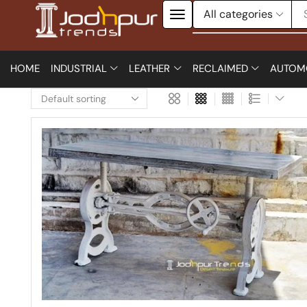
HOME
INDUSTRIAL
LEATHER
RECLAIMED
AUTOM