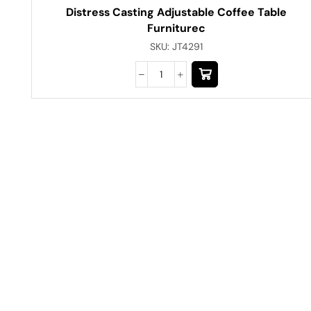
Distress Casting Adjustable Coffee Table
Furniturec
SKU:
JT4291
Have A Question?
Call or Whatsapp