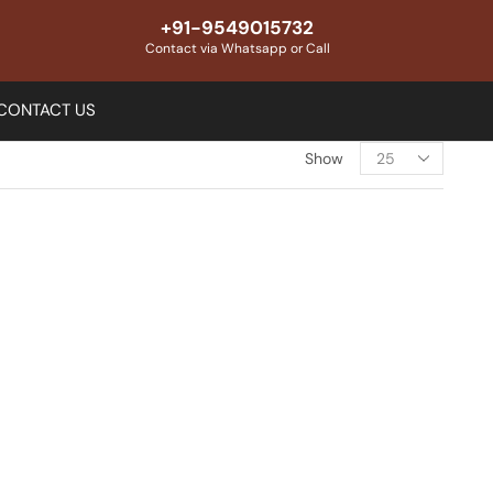
+91-9549015732
Contact via Whatsapp or Call
CONTACT US
Show