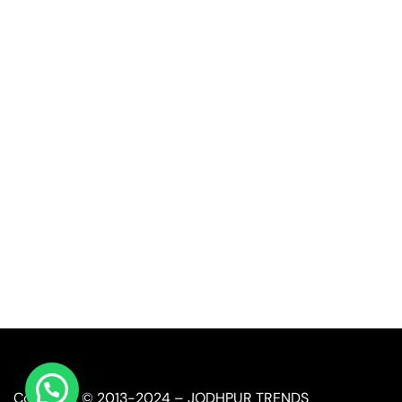
Quick Link
Industrial Furniture
Leather Furniture
Reclaimed Furniture
Automobile Furniture
Restaurant Furniture
Copyright © 2013-2024 – JODHPUR TRENDS