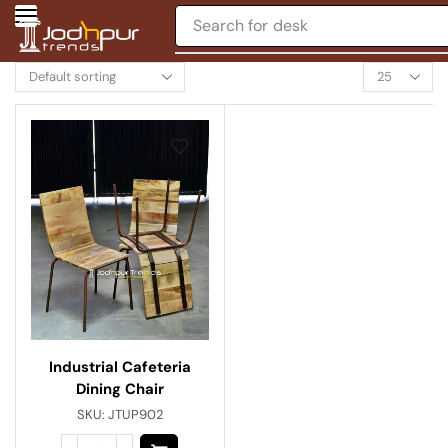
Search for
desk
Industrial Cafeteria
Dining Chair
SKU:
JTUP902