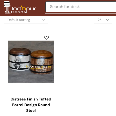
Search for
desk
Distress Finish Tufted
Barrel Design Round
Stool