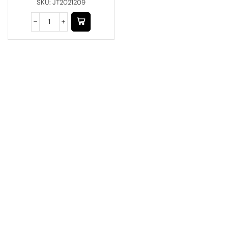
SKU:
JT2021209
Have A Question?
Call or Whatsapp
+91-9549015732
Email:
art@jodhpurtrends.in