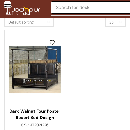
Search for
desk
Dark Walnut Four Poster
Resort Bed Design
SKU:
JT2021226