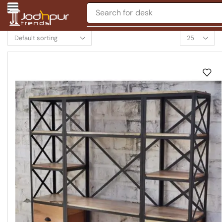
Search for
desk