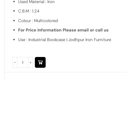
Used Material : Iron
C.B.M : 1.24
Colour : Multicolored
For Price Information Please email or call us
Use : Industrial Bookcase | Jodhpur Iron Furniture