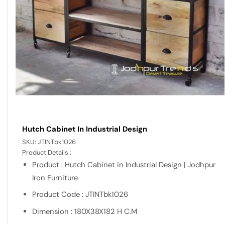
Hutch Cabinet In Industrial Design
SKU:
JTINTbk1026
Product Details :
Product : Hutch Cabinet in Industrial Design | Jodhpur
Iron Furniture
Product Code : JTINTbk1026
Dimension : 180X38X182 H C.M