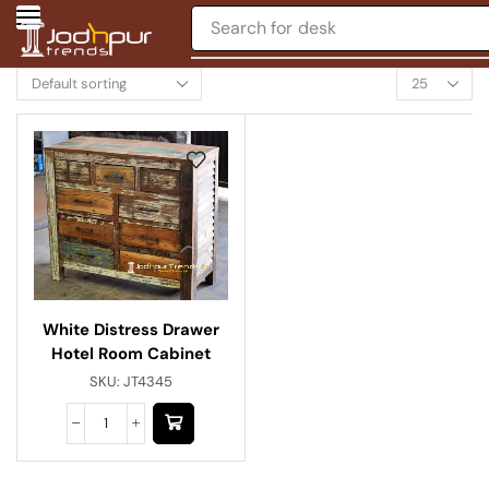
Search for
desk
White Distress Drawer
Hotel Room Cabinet
SKU:
JT4345