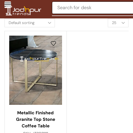
Search for
desk
Metallic Finished
Granite Top Stone
Coffee Table