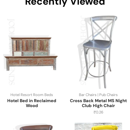
Recently Viewed
Hotel Resort Room Beds
Bar Chairs | Pub Chairs
Hotel Bed in Reclaimed
Cross Back Metal MS Night
Wood
Club High Chair
₹
0.26