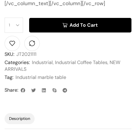
[/vc_column_text][/vc_column][/vc_row]
Add To Cart
SKU:
JT2021111
Categories:
Industrial
,
Industrial Coffee Tables
,
NEW
ARRIVALS
Tag:
Industrial marble table
Share:
Description