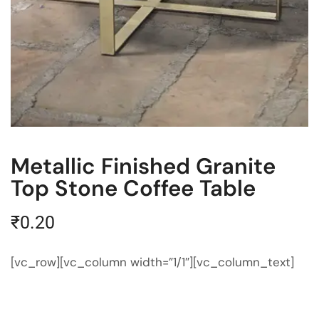
Metallic Finished Granite
Top Stone Coffee Table
₹
0.20
[vc_row][vc_column width=”1/1″][vc_column_text]