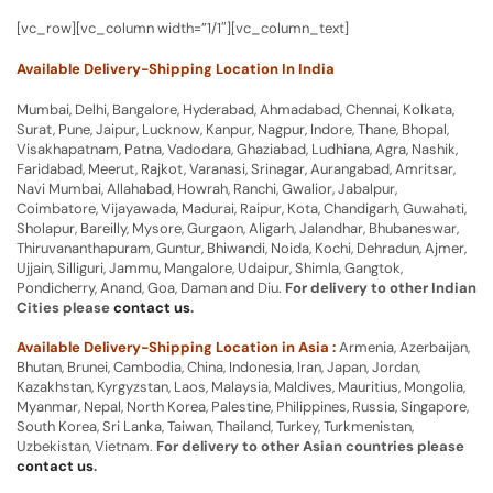
[vc_row][vc_column width=”1/1″][vc_column_text]
Available Delivery-Shipping Location In India
Mumbai, Delhi, Bangalore, Hyderabad, Ahmadabad, Chennai, Kolkata,
Surat, Pune, Jaipur, Lucknow, Kanpur, Nagpur, Indore, Thane, Bhopal,
Visakhapatnam, Patna, Vadodara, Ghaziabad, Ludhiana, Agra, Nashik,
Faridabad, Meerut, Rajkot, Varanasi, Srinagar, Aurangabad, Amritsar,
Navi Mumbai, Allahabad, Howrah, Ranchi, Gwalior, Jabalpur,
Coimbatore, Vijayawada, Madurai, Raipur, Kota, Chandigarh, Guwahati,
Sholapur, Bareilly, Mysore, Gurgaon, Aligarh, Jalandhar, Bhubaneswar,
Thiruvananthapuram, Guntur, Bhiwandi, Noida, Kochi, Dehradun, Ajmer,
Ujjain, Silliguri, Jammu, Mangalore, Udaipur, Shimla, Gangtok,
Pondicherry, Anand, Goa, Daman and Diu.
For delivery to other Indian
Cities please
contact us
.
Available Delivery-Shipping Location in Asia :
Armenia, Azerbaijan,
Bhutan, Brunei, Cambodia, China, Indonesia, Iran, Japan, Jordan,
Kazakhstan, Kyrgyzstan, Laos, Malaysia, Maldives, Mauritius, Mongolia,
Myanmar, Nepal, North Korea, Palestine, Philippines, Russia, Singapore,
South Korea, Sri Lanka, Taiwan, Thailand, Turkey, Turkmenistan,
Uzbekistan, Vietnam.
For delivery to other Asian countries please
contact us
.