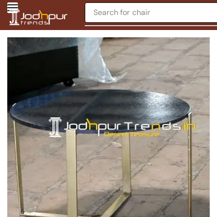
Search for
chair