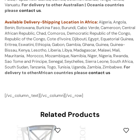
Vanuatu.
For delivery to other Australian | Oceania countries
please
contact us
.
Available Delivery-Shipping Location in Africa:
Algeria, Angola,
Benin, Botswana, Burkina Faso, Burundi, Cabo Verde, Cameroon, Central
African Republic, Chad, Comoros, Democratic Republic of the Congo,
Republic of the Congo, Cote d’Ivoire, Djibouti, Egypt, Equatorial Guinea,
Eritrea, Eswatini, Ethiopia, Gabon, Gambia, Ghana, Guinea, Guinea-
Bissau, Kenya, Lesotho, Liberia, Libya, Madagascar, Malawi, Mali,
Mauritania, Morocco, Mozambique, Namibia, Niger, Nigeria, Rwanda,
Sao Tome and Principe, Senegal, Seychelles, Sierra Leone, South Africa,
South Sudan, Tanzania, Togo, Tunisia, Uganda, Zambia, Zimbabwe.
For
delivery to otherAfrican countries please
contact us
[/vc_column_text][/vc_column][/vc_row]
Related Products