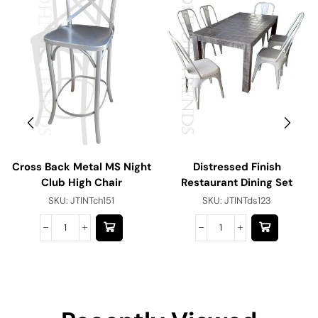
Cross Back Metal MS Night
Distressed Finish
Club High Chair
Restaurant Dining Set
SKU:
JTINTch151
SKU:
JTINTds123