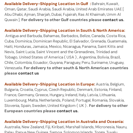
Available Delivery-Shipping Location in Gulf :
Bahrain, Kuwait,
Oman, Qatar, Saudi Arabia, Saudi Arabia, United Arab Emirates UAE [
Abu Dhabi, Ajman, Sharjah, Dubai, Fujairah, Ras Al Khaimah, Umm Al
Quwain ].
For delivery to other Gulf countries please
contact us
.
Available Delivery-Shipping Location in South & North America:
Antigua and Barbuda, Bahamas, Barbados, Belize, Canada, Costa Rica,
Cuba, Dominica, Dominican Republic, El Salvador, Grenada, Guatemala,
Haiti, Honduras, Jamaica, Mexico, Nicaragua, Panama, Saint Kitts and
Nevis, Saint Lucia, Saint Vincent and the Grenadines, Trinidad and
Tobago, United States of America ( USA ) , Argentina, Bolivia, Brazil,
Chile, Colombia, Ecuador, Guyana, Paraguay, Peru, Suriname, Uruguay,
Venezuela.
For delivery to other south & North American countries
please
contact us
Available Delivery-Shipping Location in Europe:
Austria, Belgium,
Bulgaria, Croatia, Cyprus, Czech Republic, Denmark, Estonia, Finland,
France, Germany, Greece, Hungary, Ireland, Italy, Latvia, Lithuania,
Luxembourg, Malta, Netherlands, Poland, Portugal, Romania, Slovakia,
Slovenia, Spain, Sweden, United Kingdom ( UK ) .
For delivery to other
European countries please
contact us
.
Available Delivery-Shipping Location in Australia and Oceania:
Australia, New Zealand, Fiji, Kiribati, Marshall Islands, Micronesia, Nauru,
Palau, Papua New Guinea, Samoa, Solomon Islands, Tonga, Tuvalu,