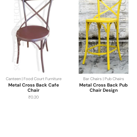
Canteen | Food Court Furniture
Bar Chairs | Pub Chairs
Metal Cross Back Cafe
Metal Cross Back Pub
Chair
Chair Design
₹
0.20