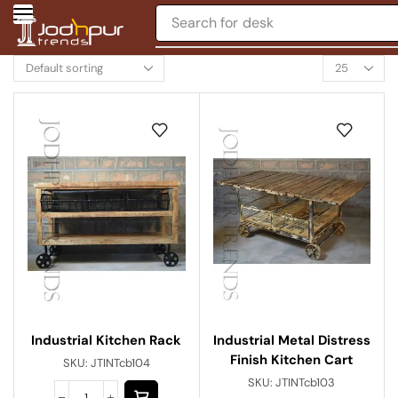
Search for
desk
Industrial Metal Distress
Industrial Kitchen Rack
Finish Kitchen Cart
SKU:
JTINTcb104
SKU:
JTINTcb103