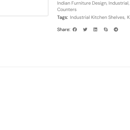
Indian Furniture Design
,
Industrial
Counters
Tags:
Industrial Kitchen Shelves
,
K
Share: