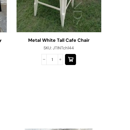
Metal White Tall Cafe Chair
r
SKU:
JTINTch144
Commerci