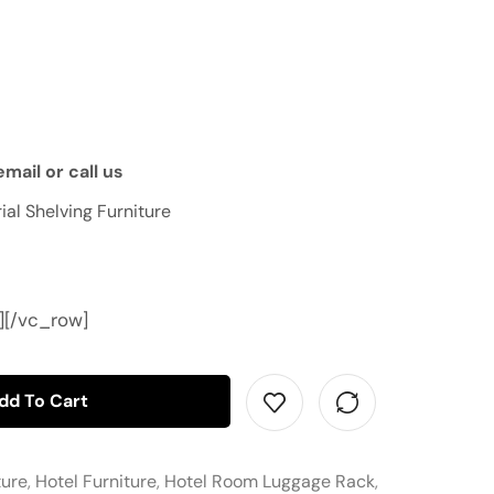
mail or call us
ial Shelving Furniture
][/vc_row]
dd To Cart
ture
,
Hotel Furniture
,
Hotel Room Luggage Rack
,