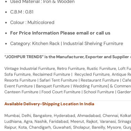
Used Material : Iron & Wooden
C.B.M : 0.81
Colour : Multicolored
For Price Information Please email or call us
Category: Kitchen Rack | Industrial Shelving Furniture
“JODHPUR TRENDS” is the Manufacturer, Exporter and Supplier
o
Vintage Industrial Furniture, Retro Furniture, Rustic Furniture, Loft
Sofa Furniture, Reclaimed Furniture | Recycled Furniture, Antique Rep
Resorts Furniture | Safari Tent Furniture | Restaurant Furniture | Cafe
Event Furniture | Banquet Furniture | Wedding Furniture] & Commerci
Canteen Furniture | Food Court Furniture | School Furniture | Garden
Available Delivery-Shipping Location In India
Mumbai, Delhi, Bangalore, Hyderabad, Ahmadabad, Chennai, Kolkata
Ludhiana, Agra, Nashik, Faridabad, Meerut, Rajkot, Varanasi, Srina
Raipur, Kota, Chandigarh, Guwahati, Sholapur, Bareilly, Mysore, Gu