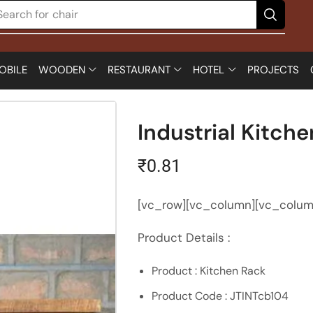
Search for
table
OBILE
WOODEN
RESTAURANT
HOTEL
PROJECTS
Industrial Kitch
₹
0.81
[vc_row][vc_column][vc_colum
Product Details :
Product : Kitchen Rack
Product Code : JTINTcb104