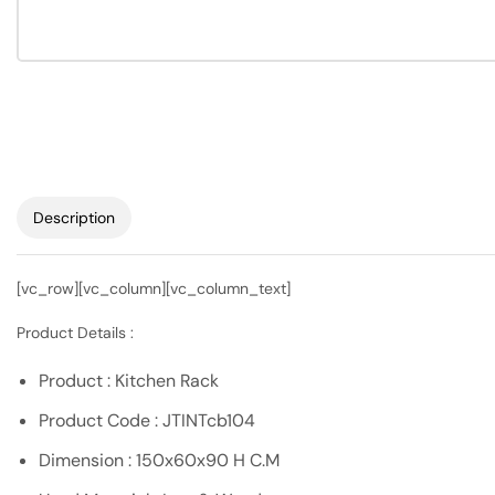
Description
[vc_row][vc_column][vc_column_text]
Product Details :
Product : Kitchen Rack
Product Code : JTINTcb104
Dimension : 150x60x90 H C.M