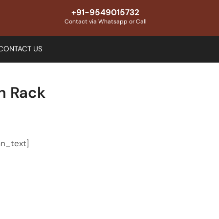
+91-9549015732
Contact via Whatsapp or Call
CONTACT US
en Rack
n_text]