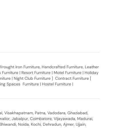
, Wrought Iron Furniture, Handcrafted Furniture, Leather
Furniture | Resort Furniture | Motel Furniture | Holiday
rniture | Night Club Furniture ] Contract Furniture [
ing Spaces Furniture | Hostel Furniture |
al, Visakhapatnam, Patna, Vadodara, Ghaziabad,
walior, Jabalpur, Coimbatore, Vijayawada, Madurai,
hiwandi, Noida, Kochi, Dehradun, Ajmer, Ujjain,