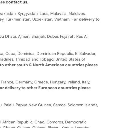
ease
contact us
.
zakhstan, Kyrgyzstan, Laos, Malaysia, Maldives,
rkey, Turkmenistan, Uzbekistan, Vietnam.
For delivery to
u Dhabi, Ajman, Sharjah, Dubai, Fujairah, Ras Al
a, Cuba, Dominica, Dominican Republic, El Salvador,
nadines, Trinidad and Tobago, United States of
 to other south & North American countries please
 France, Germany, Greece, Hungary, Ireland, Italy,
or delivery to other European countries please
auru, Palau, Papua New Guinea, Samoa, Solomon Islands,
al African Republic, Chad, Comoros, Democratic
bia, Ghana, Guinea, Guinea-Bissau, Kenya, Lesotho,