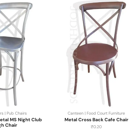
rs | Pub Chairs
Canteen | Food Court Furniture
etal MS Night Club
Metal Cross Back Cafe Chair
gh Chair
₹
0.20