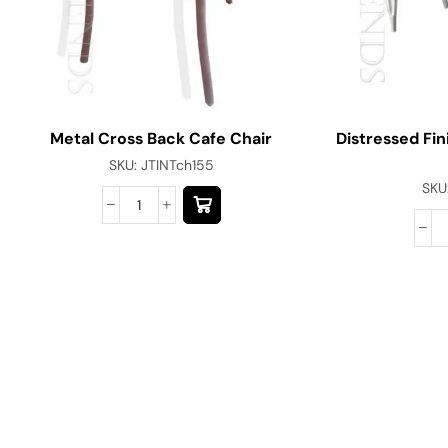
Metal Cross Back Cafe Chair
Distressed Fin
SKU:
JTINTch155
SKU