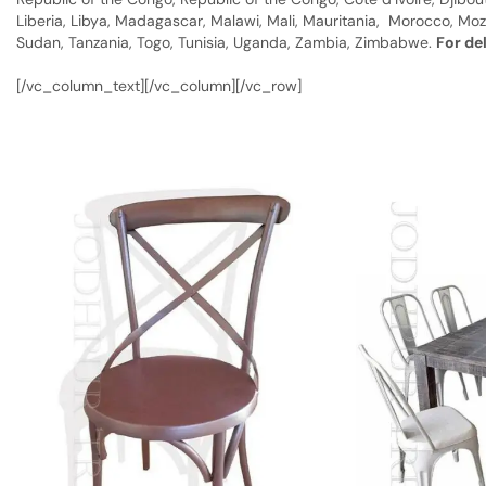
Liberia, Libya, Madagascar, Malawi, Mali, Mauritania, Morocco, Moz
Sudan, Tanzania, Togo, Tunisia, Uganda, Zambia, Zimbabwe.
For de
[/vc_column_text][/vc_column][/vc_row]