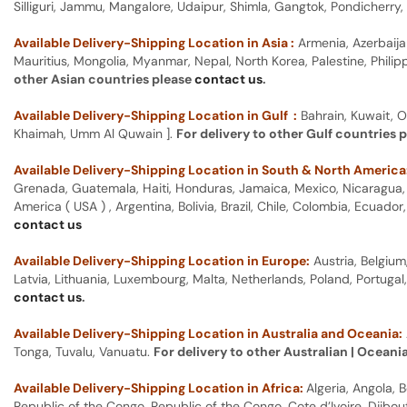
Silliguri, Jammu, Mangalore, Udaipur, Shimla, Gangtok, Pondicherr
Available Delivery-Shipping Location in Asia :
Armenia, Azerbaija
Mauritius, Mongolia, Myanmar, Nepal, North Korea, Palestine, Philip
other Asian countries please
contact us
.
Available Delivery-Shipping Location in Gulf :
Bahrain, Kuwait, O
Khaimah, Umm Al Quwain ].
For delivery to other Gulf countries 
Available Delivery-Shipping Location in South & North America
Grenada, Guatemala, Haiti, Honduras, Jamaica, Mexico, Nicaragua, P
America ( USA ) , Argentina, Bolivia, Brazil, Chile, Colombia, Ecua
contact us
Available Delivery-Shipping Location in Europe:
Austria, Belgium
Latvia, Lithuania, Luxembourg, Malta, Netherlands, Poland, Portugal
contact us
.
Available Delivery-Shipping Location in Australia and Oceania:
Tonga, Tuvalu, Vanuatu.
For delivery to other Australian | Oceani
Available Delivery-Shipping Location in Africa:
Algeria, Angola,
Republic of the Congo, Republic of the Congo, Cote d’Ivoire, Djibou