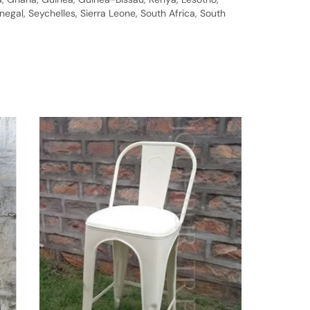
gal, Seychelles, Sierra Leone, South Africa, South