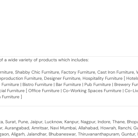
f a wide variety of products which includes:
 Furniture, Shabby Chic Furniture, Factory Furniture, Cast Iron Furniture
roduction Furniture, Designer Furniture, Hospitality Furniture [ Hotels 
 Furniture | Bistro Furniture | Bar Furniture | Pub Furniture | Brewery Fu
al Furniture [ Office Furniture | Co-Working Spaces Furniture | Co-Liv
 Furniture ]
, Surat, Pune, Jaipur, Lucknow, Kanpur, Nagpur, Indore, Thane, Bhop
gar, Aurangabad, Amritsar, Navi Mumbai, Allahabad, Howrah, Ranchi, G
rgaon, Aligarh, Jalandhar, Bhubaneswar, Thiruvananthapuram, Guntur, B