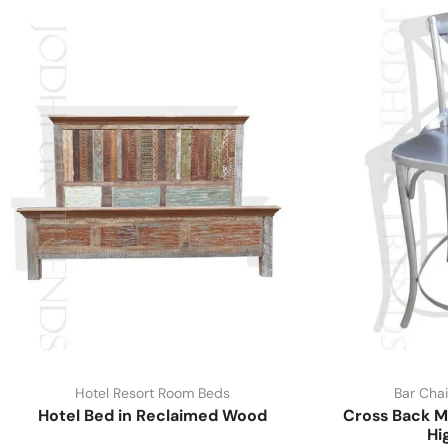
Hotel Resort Room Beds
Bar Chai
Hotel Bed in Reclaimed Wood
Cross Back M
Hi