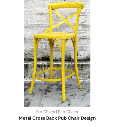
Bar Chairs | Pub Chairs
Metal Cross Back Pub Chair Design