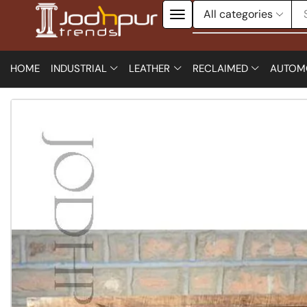
HOME
INDUSTRIAL
LEATHER
RECLAIMED
AUTOM