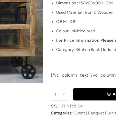
Dimension : 150x60x90 H C.M
Used Material : Iron & Wooden
C.B.M : 0.81
Colour : Multicolored
For Price Information Please e
Category: Kitchen Rack | Industr
[/vc_column_text][/vc_column
A
SKU:
JTINTcb104
Categories:
Event | Banquet Furni