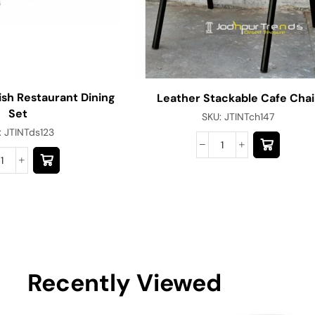
ish Restaurant Dining
Leather Stackable Cafe Chai
Set
SKU:
JTINTch147
:
JTINTds123
Recently Viewed