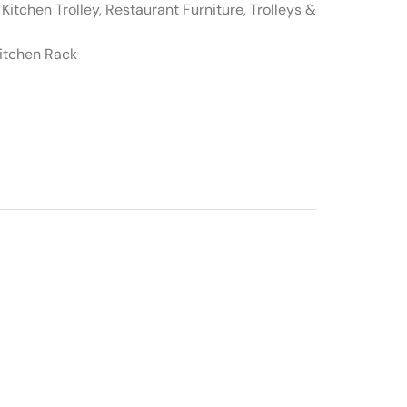
,
Kitchen Trolley
,
Restaurant Furniture
,
Trolleys &
itchen Rack