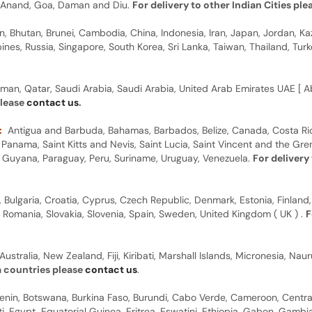
y, Anand, Goa, Daman and Diu.
For delivery to other Indian Cities pl
n, Bhutan, Brunei, Cambodia, China, Indonesia, Iran, Japan, Jordan, Ka
pines, Russia, Singapore, South Korea, Sri Lanka, Taiwan, Thailand, Tu
man, Qatar, Saudi Arabia, Saudi Arabia, United Arab Emirates UAE [ Ab
please
contact us
.
:
Antigua and Barbuda, Bahamas, Barbados, Belize, Canada, Costa Ric
anama, Saint Kitts and Nevis, Saint Lucia, Saint Vincent and the Gre
dor, Guyana, Paraguay, Peru, Suriname, Uruguay, Venezuela.
For delivery
, Bulgaria, Croatia, Cyprus, Czech Republic, Denmark, Estonia, Finland,
, Romania, Slovakia, Slovenia, Spain, Sweden, United Kingdom ( UK ) .
F
Australia, New Zealand, Fiji, Kiribati, Marshall Islands, Micronesia, N
a countries please
contact us
.
 Benin, Botswana, Burkina Faso, Burundi, Cabo Verde, Cameroon, Centr
ti, Egypt, Equatorial Guinea, Eritrea, Eswatini, Ethiopia, Gabon, Gam