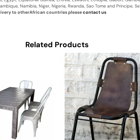
ambique, Namibia, Niger, Nigeria, Rwanda, Sao Tome and Principe, Sene
livery to otherAfrican countries please
contact us
Related Products