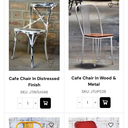
Cafe Chair In Wood &
Cafe Chair In Distressed
Metal
Finish
SKU:
JTUP528
SKU:
JTINTch146