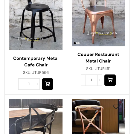
Copper Restaurant
Contemporary Metal
Metal Chair
Cafe Chair
SKU:
JTUP491
SKU:
JTUP556