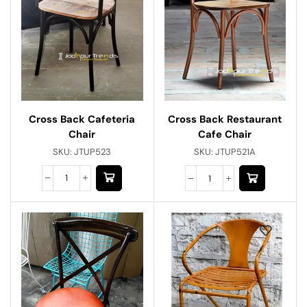
Cross Back Cafeteria
Cross Back Restaurant
Chair
Cafe Chair
SKU:
JTUP523
SKU:
JTUP521A