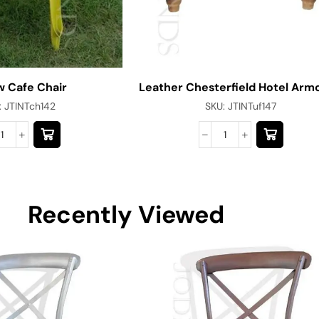
w Cafe Chair
Leather Chesterfield Hotel Arm
:
JTINTch142
SKU:
JTINTuf147
Recently Viewed