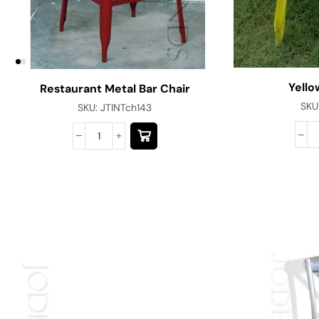
Yello
Restaurant Metal Bar Chair
SKU
SKU:
JTINTch143