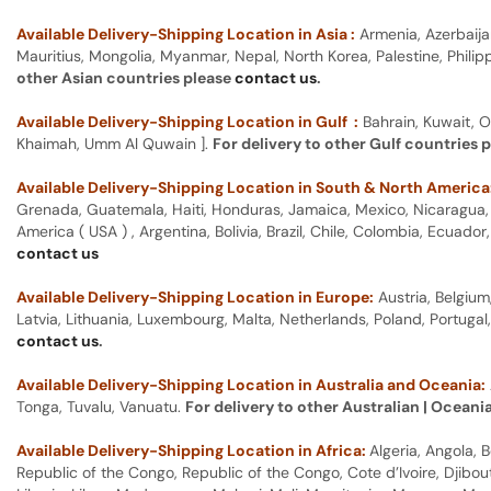
Available Delivery-Shipping Location in Asia :
Armenia, Azerbaija
Mauritius, Mongolia, Myanmar, Nepal, North Korea, Palestine, Philip
other Asian countries please
contact us
.
Available Delivery-Shipping Location in Gulf :
Bahrain, Kuwait, O
Khaimah, Umm Al Quwain ].
For delivery to other Gulf countries 
Available Delivery-Shipping Location in South & North America
Grenada, Guatemala, Haiti, Honduras, Jamaica, Mexico, Nicaragua, P
America ( USA ) , Argentina, Bolivia, Brazil, Chile, Colombia, Ecua
contact us
Available Delivery-Shipping Location in Europe:
Austria, Belgium
Latvia, Lithuania, Luxembourg, Malta, Netherlands, Poland, Portugal
contact us
.
Available Delivery-Shipping Location in Australia and Oceania:
Tonga, Tuvalu, Vanuatu.
For delivery to other Australian | Oceani
Available Delivery-Shipping Location in Africa:
Algeria, Angola,
Republic of the Congo, Republic of the Congo, Cote d’Ivoire, Djibou