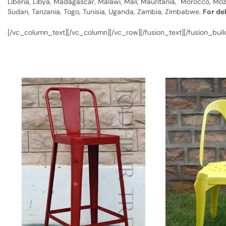
Liberia, Libya, Madagascar, Malawi, Mali, Mauritania, Morocco, Moz
Sudan, Tanzania, Togo, Tunisia, Uganda, Zambia, Zimbabwe.
For de
[/vc_column_text][/vc_column][/vc_row][/fusion_text][/fusion_buil