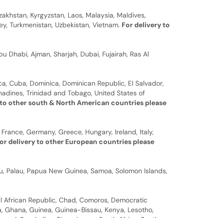
zakhstan, Kyrgyzstan, Laos, Malaysia, Maldives,
rkey, Turkmenistan, Uzbekistan, Vietnam.
For delivery to
u Dhabi, Ajman, Sharjah, Dubai, Fujairah, Ras Al
a, Cuba, Dominica, Dominican Republic, El Salvador,
nadines, Trinidad and Tobago, United States of
 to other south & North American countries please
 France, Germany, Greece, Hungary, Ireland, Italy,
or delivery to other European countries please
auru, Palau, Papua New Guinea, Samoa, Solomon Islands,
al African Republic, Chad, Comoros, Democratic
bia, Ghana, Guinea, Guinea-Bissau, Kenya, Lesotho,