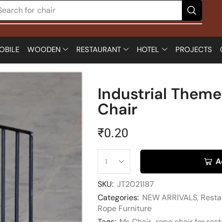
Search for
chair
OBILE
WOODEN
RESTAURANT
HOTEL
PROJECTS
Industrial Them
Chair
₹
0.20
A
SKU:
JT2021187
Categories:
NEW ARRIVALS
,
Resta
Rope Furniture
Tags:
Ms Chair
,
rope chair for res