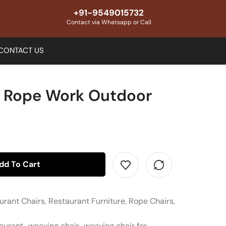
+91-9549015732
Contact via Whatsapp or Call
CONTACT US
e Rope Work Outdoor
dd To Cart
urant Chairs
,
Restaurant Furniture
,
Rope Chairs
,
taurant
,
weaving chair
,
weaving chair for