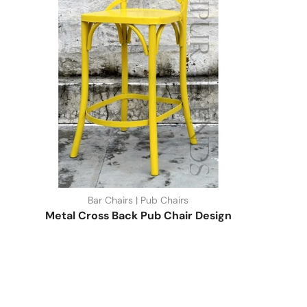
Bar Chairs | Pub Chairs
Metal Cross Back Pub Chair Design