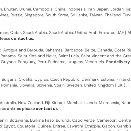
n, Bhutan, Brunei, Cambodia, China, Indonesia, Iran, Japan, Jordan, Ka
pines, Russia, Singapore, South Korea, Sri Lanka, Taiwan, Thailand, Tu
man, Qatar, Saudi Arabia, Saudi Arabia, United Arab Emirates UAE [ Ab
please
contact us
.
:
Antigua and Barbuda, Bahamas, Barbados, Belize, Canada, Costa Ric
anama, Saint Kitts and Nevis, Saint Lucia, Saint Vincent and the Gre
dor, Guyana, Paraguay, Peru, Suriname, Uruguay, Venezuela.
For delivery
, Bulgaria, Croatia, Cyprus, Czech Republic, Denmark, Estonia, Finland,
, Romania, Slovakia, Slovenia, Spain, Sweden, United Kingdom ( UK ) .
F
Australia, New Zealand, Fiji, Kiribati, Marshall Islands, Micronesia, N
a countries please
contact us
.
 Benin, Botswana, Burkina Faso, Burundi, Cabo Verde, Cameroon, Centr
ti, Egypt, Equatorial Guinea, Eritrea, Eswatini, Ethiopia, Gabon, Gam