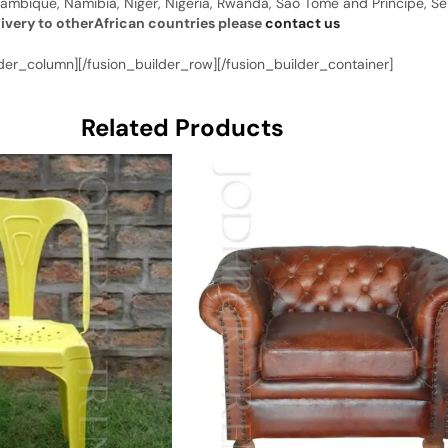
ambique, Namibia, Niger, Nigeria, Rwanda, Sao Tome and Principe, Sene
livery to otherAfrican countries please
contact us
der_column][/fusion_builder_row][/fusion_builder_container]
Related Products