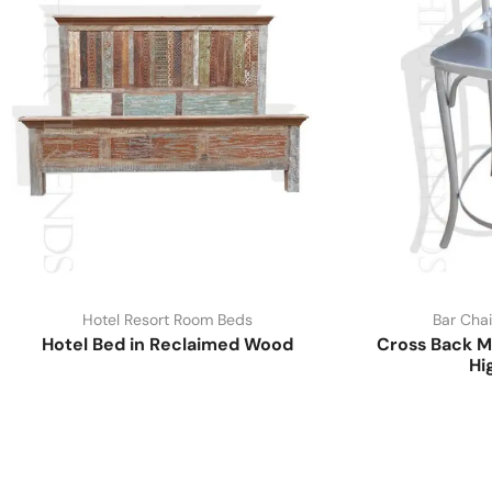
Hotel Resort Room Beds
Bar Chai
Hotel Bed in Reclaimed Wood
Cross Back M
Hi