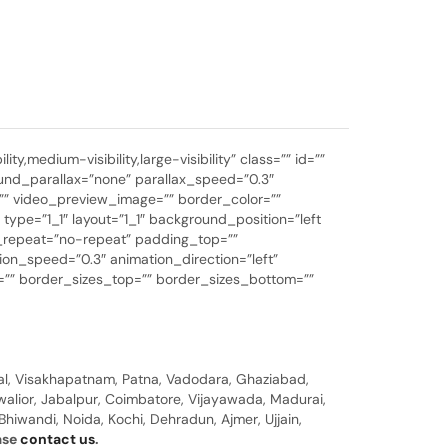
medium-visibility,large-visibility” class=”” id=””
nd_parallax=”none” parallax_speed=”0.3″
”” video_preview_image=”” border_color=””
ype=”1_1″ layout=”1_1″ background_position=”left
d_repeat=”no-repeat” padding_top=””
on_speed=”0.3″ animation_direction=”left”
ink=”” border_sizes_top=”” border_sizes_bottom=””
al, Visakhapatnam, Patna, Vadodara, Ghaziabad,
walior, Jabalpur, Coimbatore, Vijayawada, Madurai,
hiwandi, Noida, Kochi, Dehradun, Ajmer, Ujjain,
ease
contact us
.