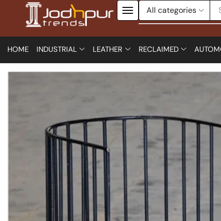
HOME
INDUSTRIAL
LEATHER
RECLAIMED
AUTOM