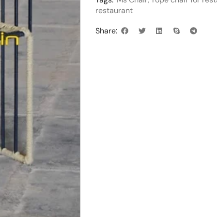
restaurant
Share: