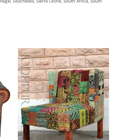
gal, Seychelles, Sierra Leone, South Africa, South