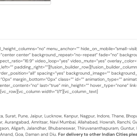
height_columns=”no” menu_anchor=”” hide_on_mobile=”small-visibility,
center center” background_repeat=”no-repeat” fade=”no” backgrou
ect_ratio=”16:9″ video_loop=”yes” video_mute=”yes” overlay_color=
ft=”” padding_right=””][fusion_builder_row][fusion_builder_column t
border_position=”all” spacing=”yes” background_image=”” backgroun
0px” margin_bottom=”0px” class=”” id=”” animation_type=”” animati
y” center_content=”no” last=”true” min_height=”” hover_type=”none” l
xt][vc_row][vc_column width=”1/1″][vc_column_text]
, Surat, Pune, Jaipur, Lucknow, Kanpur, Nagpur, Indore, Thane, Bhop
gar, Aurangabad, Amritsar, Navi Mumbai, Allahabad, Howrah, Ranchi, G
rgaon, Aligarh, Jalandhar, Bhubaneswar, Thiruvananthapuram, Guntur, B
y, Anand, Goa, Daman and Diu.
For delivery to other Indian Cities pl