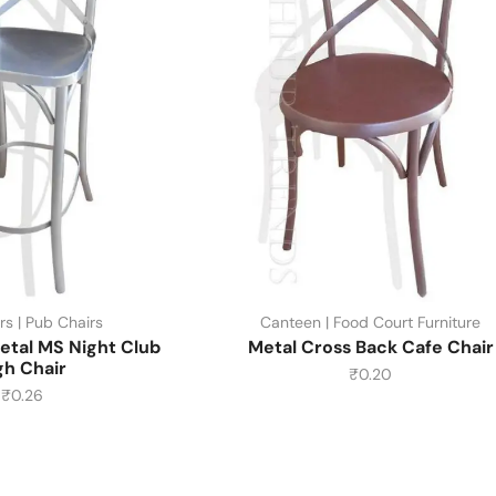
rs | Pub Chairs
Canteen | Food Court Furniture
etal MS Night Club
Metal Cross Back Cafe Chair
gh Chair
₹
0.20
₹
0.26