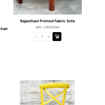
Rajasthani Printed Fabric Sofa
SKU:
JTINTuf134
chair
Jodhpu