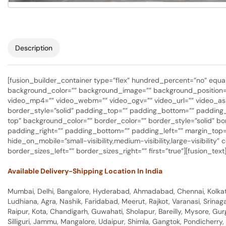
Description
[fusion_builder_container type=”flex” hundred_percent=”no” equal_
background_color=”” background_image=”” background_position=”
video_mp4=”” video_webm=”” video_ogv=”” video_url=”” video_asp
border_style=”solid” padding_top=”” padding_bottom=”” padding_le
top” background_color=”” border_color=”” border_style=”solid” 
padding_right=”” padding_bottom=”” padding_left=”” margin_top=”
hide_on_mobile=”small-visibility,medium-visibility,large-visibilit
border_sizes_left=”” border_sizes_right=”” first=”true”][fusion_te
Available Delivery-Shipping Location In India
Mumbai, Delhi, Bangalore, Hyderabad, Ahmadabad, Chennai, Kolkata
Ludhiana, Agra, Nashik, Faridabad, Meerut, Rajkot, Varanasi, Srina
Raipur, Kota, Chandigarh, Guwahati, Sholapur, Bareilly, Mysore, Gu
Silliguri, Jammu, Mangalore, Udaipur, Shimla, Gangtok, Pondicherr