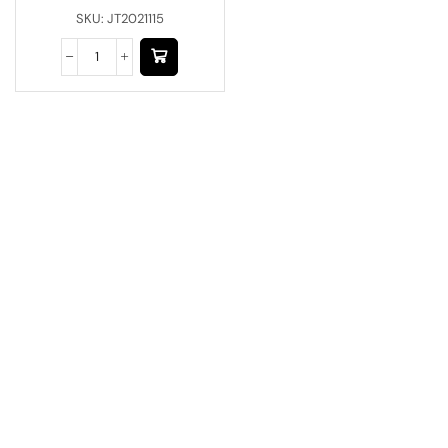
SKU:
JT2021115
Have A Question?
Call or Whatsapp
+91-9549015732
Email:
art@jodhpurtrends.in