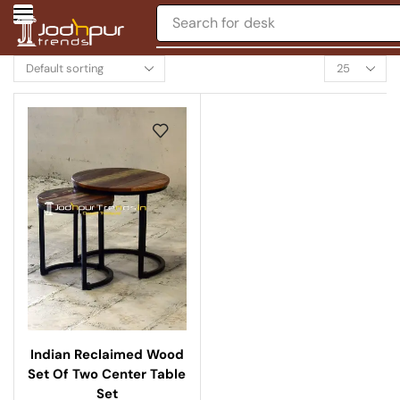
Search for
desk
Indian Reclaimed Wood
Set Of Two Center Table
Set