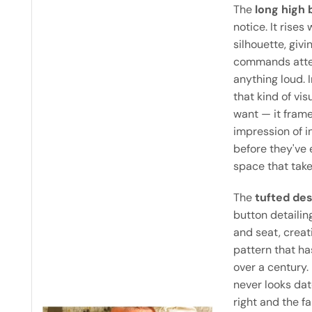
The
long high 
notice. It rises
silhouette, giv
commands atten
anything loud. 
that kind of vi
want — it frame
impression of i
before they've 
space that take
The
tufted de
button detailin
and seat, crea
pattern that ha
over a century. 
never looks da
right and the fa