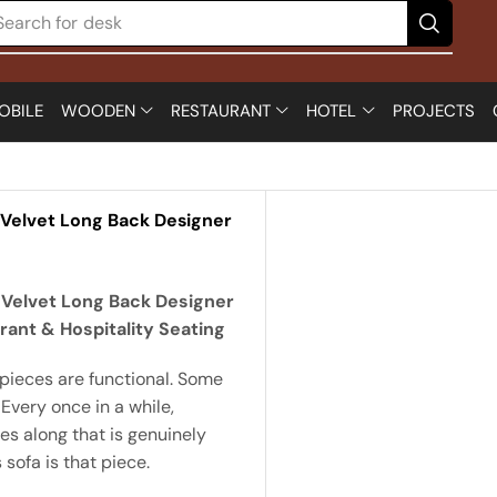
Search for
desk
OBILE
WOODEN
RESTAURANT
HOTEL
PROJECTS
 Velvet Long Back Designer
 Velvet Long Back Designer
rant & Hospitality Seating
pieces are functional. Some
 Every once in a while,
s along that is genuinely
 sofa is that piece.