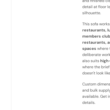
and finished cl
detail at floor 
silhouette.
This sofa works
restaurants, l
members clubs
restaurants, a
spaces
where t
deliberate work
also suits
high-
where the brief
doesn't look like
Custom dimensi
and bulk supply
available. Get 
details.