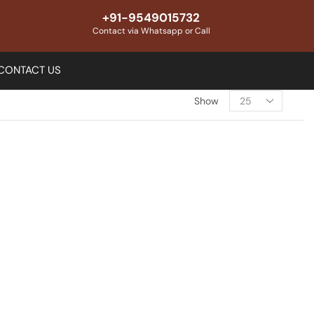
+91-9549015732
Contact via Whatsapp or Call
CONTACT US
Show