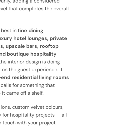
eanly, adding a considered
level that completes the overall
 best in
fine dining
uxury hotel lounges, private
, upscale bars, rooftop
nd boutique hospitality
he interior design is doing
 on the guest experience. It
end residential living rooms
 calls for something that
 it came off a shelf.
ons, custom velvet colours,
 for hospitality projects — all
in touch with your project