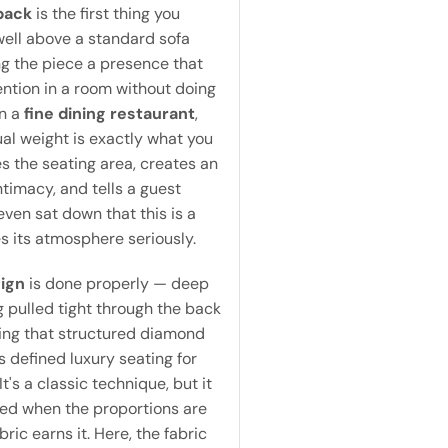
back
is the first thing you
 well above a standard sofa
ing the piece a presence that
tion in a room without doing
In a
fine dining restaurant
,
sual weight is exactly what you
s the seating area, creates an
ntimacy, and tells a guest
even sat down that this is a
s its atmosphere seriously.
sign
is done properly — deep
g pulled tight through the back
ting that structured diamond
s defined luxury seating for
It's a classic technique, but it
ted when the proportions are
bric earns it. Here, the fabric