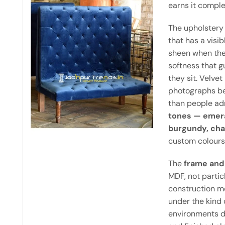
earns it comple
The upholstery
that has a visibl
sheen when the 
softness that g
they sit. Velvet
photographs be
than people adm
tones — emera
burgundy, cha
custom colours
The
frame and 
MDF, not partic
construction m
under the kind o
environments d