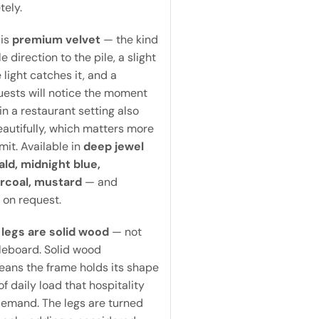
tely.
 is
premium velvet
— the kind
e direction to the pile, a slight
light catches it, and a
uests will notice the moment
 in a restaurant setting also
autifully, which matters more
it. Available in
deep jewel
ld, midnight blue,
rcoal, mustard
— and
 on request.
legs are solid wood
— not
leboard. Solid wood
eans the frame holds its shape
f daily load that hospitality
emand. The legs are turned