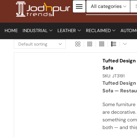
HOME
INDUSTRIAL
LEATHER
RECLAIMED
AUTOM
Tufted Design
Sofa
SKU:
JT3191
Tufted Design
Sofa — Restau
Some furniture 
are decorative.
something come
both — and this