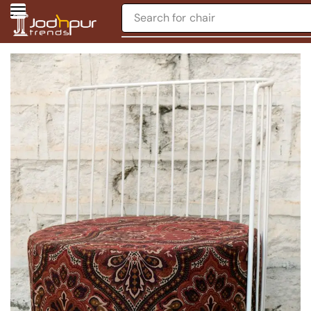
Search for
chair