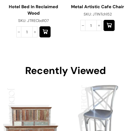
Hotel Bed In Reclaimed
Metal Artistic Cafe Chair
Wood
SKU:
JTINTch152
SKU:
JTRECbd107
Recently Viewed