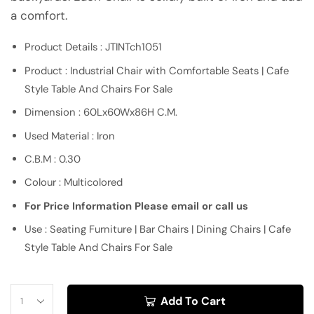
a comfort.
Product Details : JTINTch1051
Product : Industrial Chair with Comfortable Seats | Cafe
Style Table And Chairs For Sale
Dimension : 60Lx60Wx86H C.M.
Used Material : Iron
C.B.M : 0.30
Colour : Multicolored
For Price Information Please email or call us
Use : Seating Furniture | Bar Chairs | Dining Chairs | Cafe
Style Table And Chairs For Sale
Add To Cart