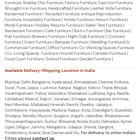
Furniture, Shabby Chic Furniture, Factory Furniture, Cast Iron Furniture,
Wrought Iron Furniture, Handcrafted Furniture, Leather Sofa Furniture,
Reclaimed Furniture | Recycled Furniture, Antique Reproduction
Furniture, Hospitality Furniture [ Hotels Furniture | Resort Furniture |
Motel Furniture | Holiday Resorts Furniture | Safari Tent Furniture |
Restaurant Furniture | Cafe Furniture | Bistro Furniture | Bar Furniture |
Pub Furniture | Brewery Furniture | Night Club Furniture ] Contract
Furniture [ Event Furniture | Banquet Furniture | Wedding Furniture] &
Commercial Furniture [ Office Furniture | Co-Working Spaces Furniture
| Co-Living Spaces Furniture | Hostel Furniture | Canteen Furniture |
Food Court Furniture | School Furniture | Garden Furniture ]
Available Delivery-Shipping Location In India
Mumbai, Delhi, Bangalore, Hyderabad, Ahmadabad, Chennai, Kolkata,
Surat, Pune, Jaipur, Lucknow, Kanpur, Nagpur, Indore, Thane, Bhopal,
Visakhapatnam, Patna, Vadodara, Ghaziabad, Ludhiana, Agra, Nashik,
Faridabad, Meerut, Rajkot, Varanasi, Srinagar, Aurangabad, Amritsar,
Navi Mumbai, Allahabad, Howrah, Ranchi, Gwalior, Jabalpur,
Coimbatore, Vijayawada, Madurai, Raipur, Kota, Chandigarh, Guwahati,
Sholapur, Bareilly, Mysore, Gurgaon, Aligarh, Jalandhar, Bhubaneswar,
Thiruvananthapuram, Guntur, Bhiwandi, Noida, Kochi, Dehradun, Ajmer,
Ujjain, Silliguri, Jammu, Mangalore, Udaipur, Shimla, Gangtok,
Pondicherry, Anand, Goa, Daman and Diu.
For delivery to other Indian
Cities please
contact us
.