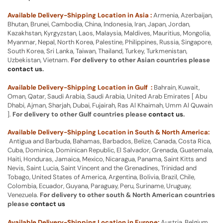
Available Delivery-Shipping Location in Asia :
Armenia, Azerbaijan,
Bhutan, Brunei, Cambodia, China, Indonesia, Iran, Japan, Jordan,
Kazakhstan, Kyrgyzstan, Laos, Malaysia, Maldives, Mauritius, Mongolia,
Myanmar, Nepal, North Korea, Palestine, Philippines, Russia, Singapore,
South Korea, Sri Lanka, Taiwan, Thailand, Turkey, Turkmenistan,
Uzbekistan, Vietnam.
For delivery to other Asian countries please
contact us
.
Available Delivery-Shipping Location in Gulf :
Bahrain, Kuwait,
Oman, Qatar, Saudi Arabia, Saudi Arabia, United Arab Emirates [ Abu
Dhabi, Ajman, Sharjah, Dubai, Fujairah, Ras Al Khaimah, Umm Al Quwain
].
For delivery to other Gulf countries please
contact us
.
Available Delivery-Shipping Location in South & North America:
Antigua and Barbuda, Bahamas, Barbados, Belize, Canada, Costa Rica,
Cuba, Dominica, Dominican Republic, El Salvador, Grenada, Guatemala,
Haiti, Honduras, Jamaica, Mexico, Nicaragua, Panama, Saint Kitts and
Nevis, Saint Lucia, Saint Vincent and the Grenadines, Trinidad and
Tobago, United States of America, Argentina, Bolivia, Brazil, Chile,
Colombia, Ecuador, Guyana, Paraguay, Peru, Suriname, Uruguay,
Venezuela.
For delivery to other south & North American countries
please
contact us
Available Delivery-Shipping Location in Europe:
Austria, Belgium,