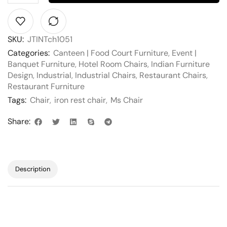
SKU:
JTINTch1051
Categories:
Canteen | Food Court Furniture
,
Event |
Banquet Furniture
,
Hotel Room Chairs
,
Indian Furniture
Design
,
Industrial
,
Industrial Chairs
,
Restaurant Chairs
,
Restaurant Furniture
Tags:
Chair
,
iron rest chair
,
Ms Chair
Share:
Description