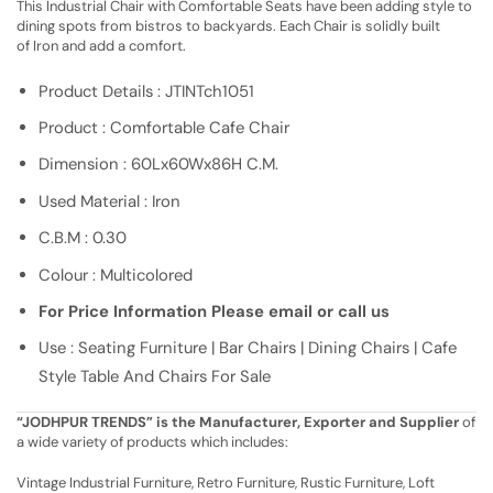
This Industrial Chair with Comfortable Seats have been adding style to
dining spots from bistros to backyards. Each Chair is solidly built
of Iron and add a comfort.
Product Details : JTINTch1051
Product : Comfortable Cafe Chair
Dimension : 60Lx60Wx86H C.M.
Used Material : Iron
C.B.M : 0.30
Colour : Multicolored
For Price Information Please email or call us
Use : Seating Furniture | Bar Chairs | Dining Chairs | Cafe
Style Table And Chairs For Sale
“JODHPUR TRENDS” is the Manufacturer, Exporter and Supplier
of
a wide variety of products which includes:
Vintage Industrial Furniture, Retro Furniture, Rustic Furniture, Loft