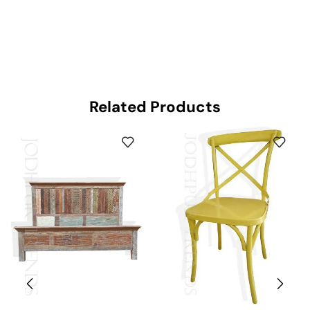
Related Products