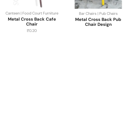
Canteen | Food Court Furniture
Bar Chairs | Pub Chairs
Metal Cross Back Cafe
Metal Cross Back Pub
Chair
Chair Design
₹
0.20
Have A Question?
Call or Whatsapp
+91-9549015732