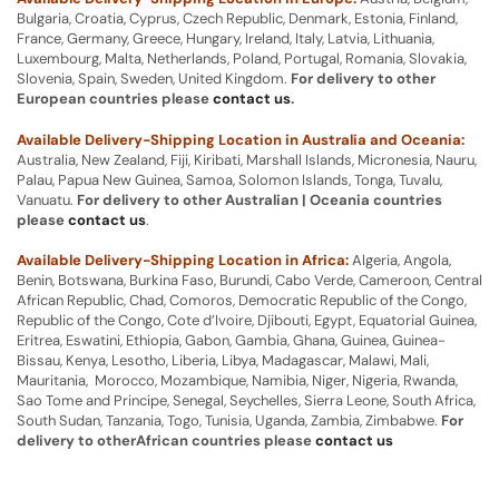
Bulgaria, Croatia, Cyprus, Czech Republic, Denmark, Estonia, Finland,
France, Germany, Greece, Hungary, Ireland, Italy, Latvia, Lithuania,
Luxembourg, Malta, Netherlands, Poland, Portugal, Romania, Slovakia,
Slovenia, Spain, Sweden, United Kingdom.
For delivery to other
European countries please
contact us
.
Available Delivery-Shipping Location in Australia and Oceania:
Australia, New Zealand, Fiji, Kiribati, Marshall Islands, Micronesia, Nauru,
Palau, Papua New Guinea, Samoa, Solomon Islands, Tonga, Tuvalu,
Vanuatu.
For delivery to other Australian | Oceania countries
please
contact us
.
Available Delivery-Shipping Location in Africa:
Algeria, Angola,
Benin, Botswana, Burkina Faso, Burundi, Cabo Verde, Cameroon, Central
African Republic, Chad, Comoros, Democratic Republic of the Congo,
Republic of the Congo, Cote d’Ivoire, Djibouti, Egypt, Equatorial Guinea,
Eritrea, Eswatini, Ethiopia, Gabon, Gambia, Ghana, Guinea, Guinea-
Bissau, Kenya, Lesotho, Liberia, Libya, Madagascar, Malawi, Mali,
Mauritania, Morocco, Mozambique, Namibia, Niger, Nigeria, Rwanda,
Sao Tome and Principe, Senegal, Seychelles, Sierra Leone, South Africa,
South Sudan, Tanzania, Togo, Tunisia, Uganda, Zambia, Zimbabwe.
For
delivery to otherAfrican countries please
contact us