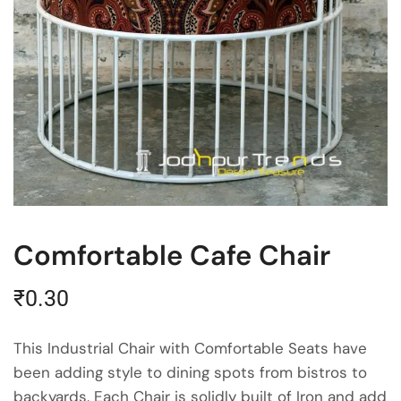
Comfortable Cafe Chair
₹
0.30
This Industrial Chair with Comfortable Seats have
been adding style to dining spots from bistros to
backyards. Each Chair is solidly built of Iron and add