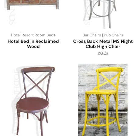
Hotel Resort Room Beds
Bar Chairs | Pub Chairs
Hotel Bed in Reclaimed
Cross Back Metal MS Night
Wood
Club High Chair
₹
0.26