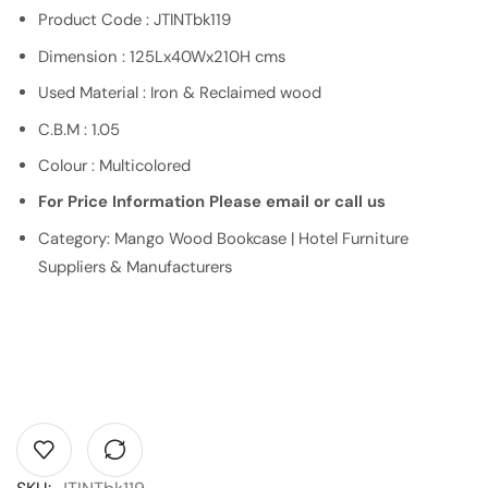
Product Code : JTINTbk119
Dimension : 125Lx40Wx210H cms
Used Material : Iron & Reclaimed wood
C.B.M : 1.05
Colour : Multicolored
For Price Information Please email or call us
Category: Mango Wood Bookcase | Hotel Furniture
Suppliers & Manufacturers