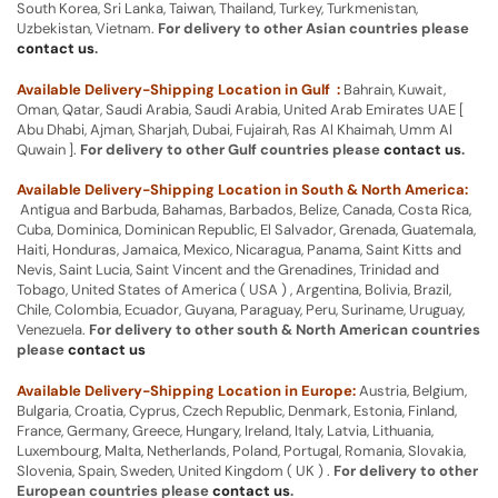
South Korea, Sri Lanka, Taiwan, Thailand, Turkey, Turkmenistan,
Uzbekistan, Vietnam.
For delivery to other Asian countries please
contact us
.
Available Delivery-Shipping Location in Gulf :
Bahrain, Kuwait,
Oman, Qatar, Saudi Arabia, Saudi Arabia, United Arab Emirates UAE [
Abu Dhabi, Ajman, Sharjah, Dubai, Fujairah, Ras Al Khaimah, Umm Al
Quwain ].
For delivery to other Gulf countries please
contact us
.
Available Delivery-Shipping Location in South & North America:
Antigua and Barbuda, Bahamas, Barbados, Belize, Canada, Costa Rica,
Cuba, Dominica, Dominican Republic, El Salvador, Grenada, Guatemala,
Haiti, Honduras, Jamaica, Mexico, Nicaragua, Panama, Saint Kitts and
Nevis, Saint Lucia, Saint Vincent and the Grenadines, Trinidad and
Tobago, United States of America ( USA ) , Argentina, Bolivia, Brazil,
Chile, Colombia, Ecuador, Guyana, Paraguay, Peru, Suriname, Uruguay,
Venezuela.
For delivery to other south & North American countries
please
contact us
Available Delivery-Shipping Location in Europe:
Austria, Belgium,
Bulgaria, Croatia, Cyprus, Czech Republic, Denmark, Estonia, Finland,
France, Germany, Greece, Hungary, Ireland, Italy, Latvia, Lithuania,
Luxembourg, Malta, Netherlands, Poland, Portugal, Romania, Slovakia,
Slovenia, Spain, Sweden, United Kingdom ( UK ) .
For delivery to other
European countries please
contact us
.