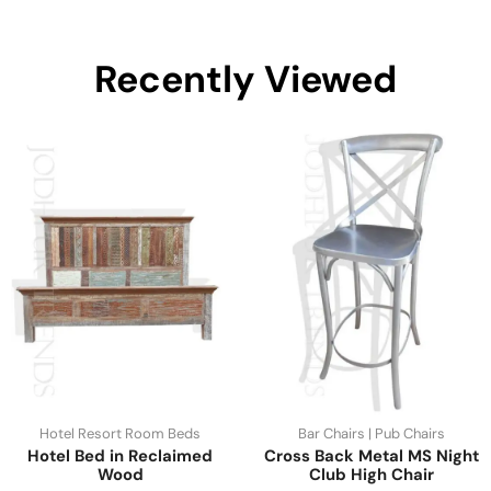
Recently Viewed
Hotel Resort Room Beds
Bar Chairs | Pub Chairs
Hotel Bed in Reclaimed
Cross Back Metal MS Night
Wood
Club High Chair