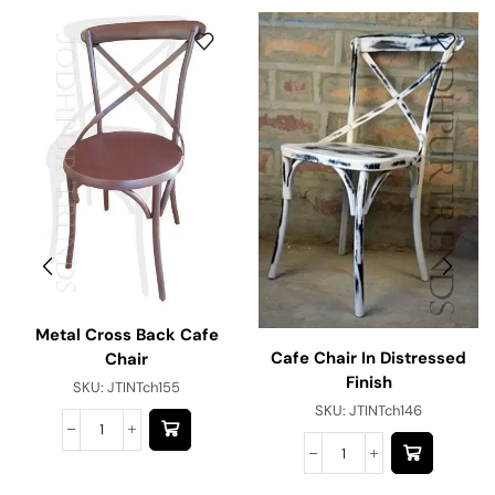
Metal Cross Back Cafe
Cafe Chair In Distressed
Chair
Finish
SKU:
JTINTch155
SKU:
JTINTch146