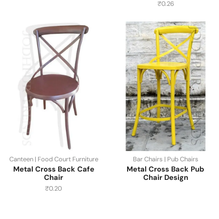
₹
0.26
Canteen | Food Court Furniture
Bar Chairs | Pub Chairs
Metal Cross Back Cafe
Metal Cross Back Pub
Chair
Chair Design
₹
0.20