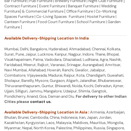
Bar Furniture | Pub Furniture | Brewery Furniture | Night Club Furniture ]
Contract Furniture [ Event Furniture | Banquet Furniture | Wedding
Furniture] & Commercial Furniture [ Office Furniture | Co-Working
Spaces Furniture | Co-Living Spaces Furniture | Hostel Furniture |
Canteen Furniture | Food Court Furniture | School Furniture | Garden
Furniture ]
Available Delivery-Shipping Location In India
Mumbai, Delhi, Bangalore, Hyderabad, Ahmadabad, Chennai, Kolkata,
Surat, Pune, Jaipur, Lucknow, Kanpur, Nagpur, Indore, Thane, Bhopal,
Visakhapatnam, Patna, Vadodara, Ghaziabad, Ludhiana, Agra, Nashik,
Faridabad, Meerut, Rajkot, Varanasi, Srinagar, Aurangabad, Amritsar,
Navi Mumbai, Allahabad, Howrah, Ranchi, Gwalior, Jabalpur,
Coimbatore, Vijayawada, Madurai, Raipur, Kota, Chandigarh, Guwahati,
Sholapur, Bareilly, Mysore, Gurgaon, Aligarh, Jalandhar, Bhubaneswar,
Thiruvananthapuram, Guntur, Bhiwandi, Noida, Kochi, Dehradun, Ajmer,
Ujjain, Silliguri, Jammu, Mangalore, Udaipur, Shimla, Gangtok,
Pondicherry, Anand, Goa, Daman and Diu.
For delivery to other Indian
Cities please
contact us
.
Available Delivery-Shipping Location in Asia :
Armenia, Azerbaijan,
Bhutan, Brunei, Cambodia, China, Indonesia, Iran, Japan, Jordan,
Kazakhstan, Kyrgyzstan, Laos, Malaysia, Maldives, Mauritius, Mongolia,
Myanmar, Nepal, North Korea, Palestine, Philippines, Russia, Singapore,