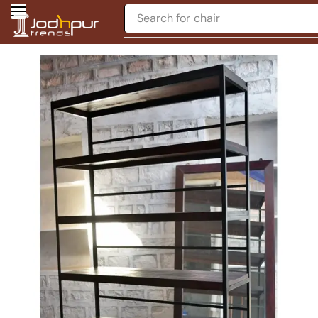
Search for
chair