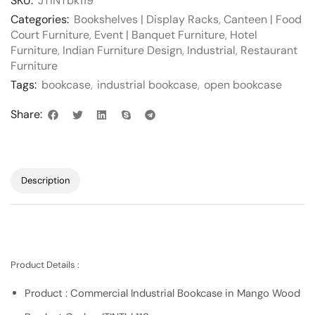
SKU:
JTINTbk119
Categories:
Bookshelves | Display Racks
,
Canteen | Food
Court Furniture
,
Event | Banquet Furniture
,
Hotel
Furniture
,
Indian Furniture Design
,
Industrial
,
Restaurant
Furniture
Tags:
bookcase
,
industrial bookcase
,
open bookcase
Share:
Description
Product Details :
Product : Commercial Industrial Bookcase in Mango Wood