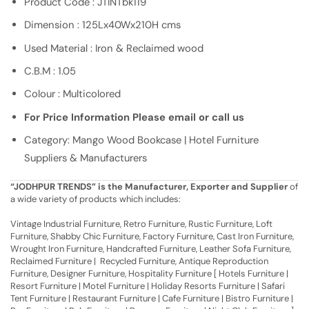
Product Code : JTINTbk119
Dimension : 125Lx40Wx210H cms
Used Material : Iron & Reclaimed wood
C.B.M : 1.05
Colour : Multicolored
For Price Information Please email or call us
Category: Mango Wood Bookcase | Hotel Furniture
Suppliers & Manufacturers
“JODHPUR TRENDS” is the Manufacturer, Exporter and Supplier
of
a wide variety of products which includes:
Vintage Industrial Furniture, Retro Furniture, Rustic Furniture, Loft
Furniture, Shabby Chic Furniture, Factory Furniture, Cast Iron Furniture,
Wrought Iron Furniture, Handcrafted Furniture, Leather Sofa Furniture,
Reclaimed Furniture | Recycled Furniture, Antique Reproduction
Furniture, Designer Furniture, Hospitality Furniture [ Hotels Furniture |
Resort Furniture | Motel Furniture | Holiday Resorts Furniture | Safari
Tent Furniture | Restaurant Furniture | Cafe Furniture | Bistro Furniture |