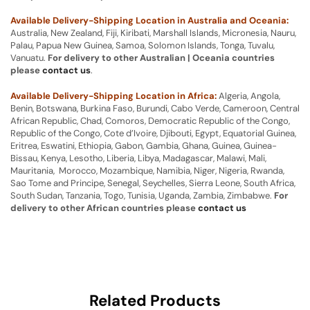
Available Delivery-Shipping Location in Australia and Oceania:
Australia, New Zealand, Fiji, Kiribati, Marshall Islands, Micronesia, Nauru,
Palau, Papua New Guinea, Samoa, Solomon Islands, Tonga, Tuvalu,
Vanuatu.
For delivery to other Australian | Oceania countries
please
contact us
.
Available Delivery-Shipping Location in Africa:
Algeria, Angola,
Benin, Botswana, Burkina Faso, Burundi, Cabo Verde, Cameroon, Central
African Republic, Chad, Comoros, Democratic Republic of the Congo,
Republic of the Congo, Cote d’Ivoire, Djibouti, Egypt, Equatorial Guinea,
Eritrea, Eswatini, Ethiopia, Gabon, Gambia, Ghana, Guinea, Guinea-
Bissau, Kenya, Lesotho, Liberia, Libya, Madagascar, Malawi, Mali,
Mauritania, Morocco, Mozambique, Namibia, Niger, Nigeria, Rwanda,
Sao Tome and Principe, Senegal, Seychelles, Sierra Leone, South Africa,
South Sudan, Tanzania, Togo, Tunisia, Uganda, Zambia, Zimbabwe.
For
delivery to other African countries please
contact us
Related Products