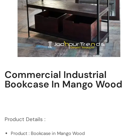
Commercial Industrial
Bookcase In Mango Wood
Product Details :
Product : Bookcase in Mango Wood